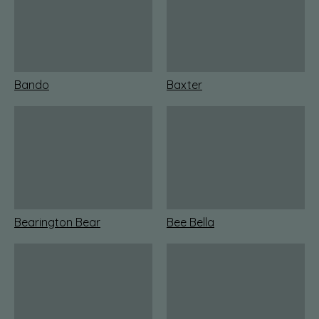
Bando
Baxter
Bearington Bear
Bee Bella