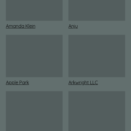
Amanda Klein
Anju
Apple Park
Arkwright LLC