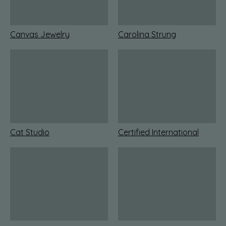
Canvas Jewelry
Carolina Strung
Cat Studio
Certified International