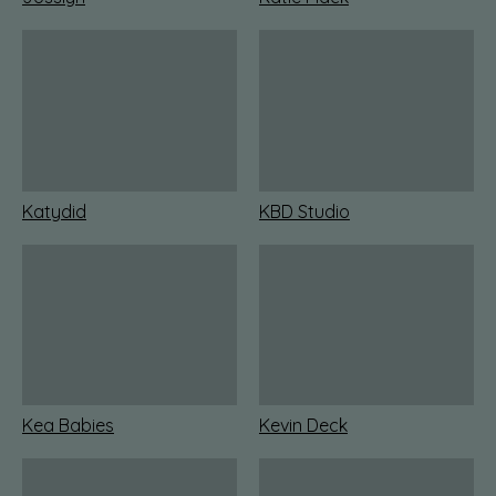
Katydid
KBD Studio
Kea Babies
Kevin Deck