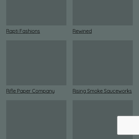
Rapti Fashions
Rewined
Rifle Paper Company
Rising Smoke Sauceworks