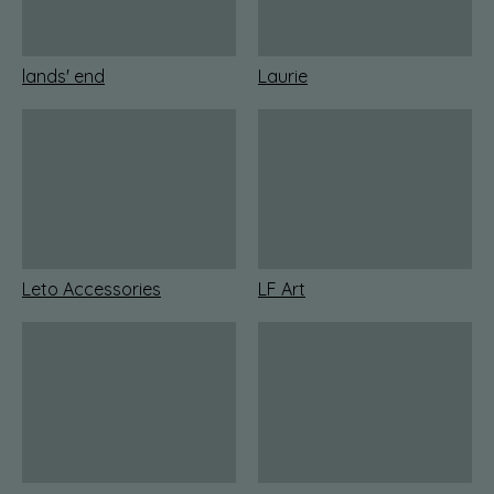
lands' end
Laurie
Leto Accessories
LF Art