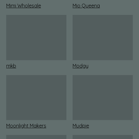
Mimi Wholesale
Mio Queena
mkb
Modgy
Moonlight Makers
Mudpie