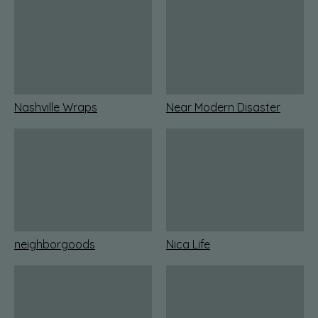
Nashville Wraps
Near Modern Disaster
neighborgoods
Nica Life