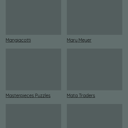
Mangiacotti
Mary Meyer
Masterpieces Puzzles
Mata Traders