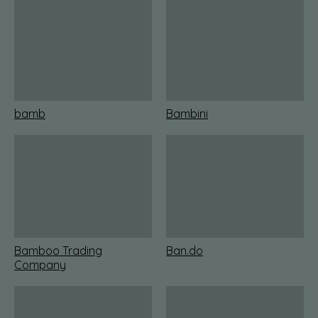
bamb
Bambini
Bamboo Trading
Ban.do
Company