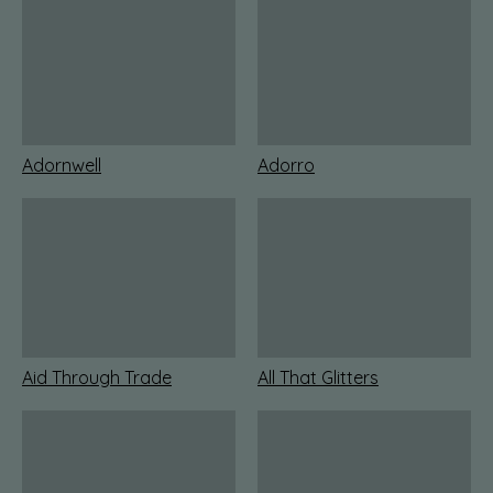
Adornwell
Adorro
Aid Through Trade
All That Glitters