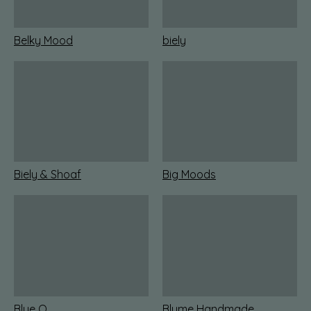
Belky Mood
biely
Biely & Shoaf
Big Moods
Blue Q
Blume Handmade