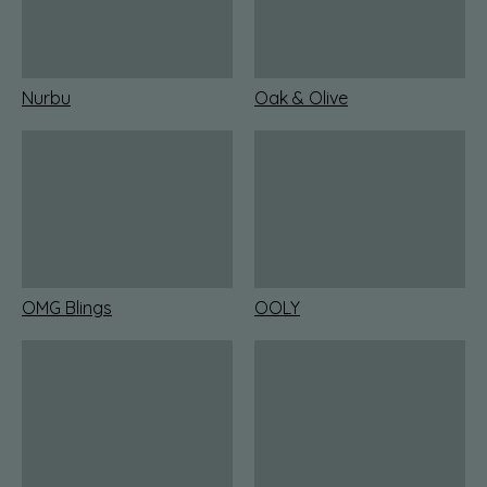
Nurbu
Oak & Olive
OMG Blings
OOLY