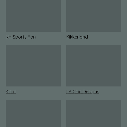
KH Sports Fan
Kikkerland
Kittd
LA Chic Designs