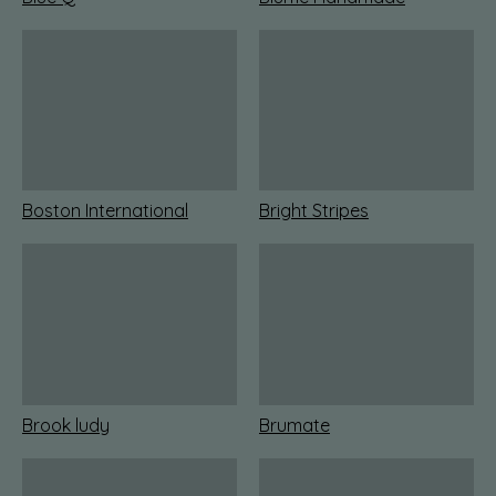
Boston International
Bright Stripes
Brook ludy
Brumate