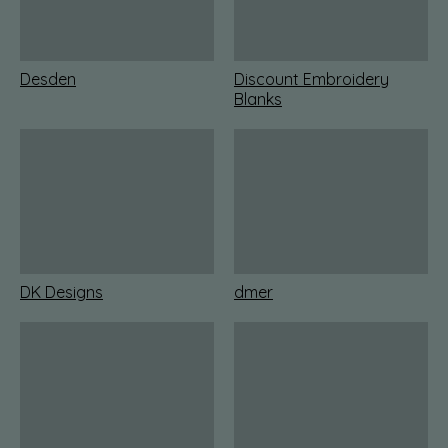
Desden
Discount Embroidery
Blanks
DK Designs
dmer