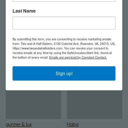
Last Name
Garlands
Gaz Concepts
By submitting this form, you are consenting to receive marketing emails
from: Two and A Half Sisters, 2130 Colonial Ave, Roanoke, VA, 24015, US,
https://www.twoandahalfsisters.com. You can revoke your consent to
receive emails at any time by using the SafeUnsubscribe® link, found at
the bottom of every email.
Emails are serviced by Constant Contact.
glo
Glory Haus
Sign up!
gunner & lux
Haba