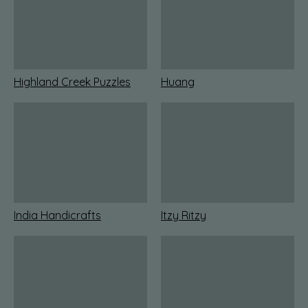
Highland Creek Puzzles
Huang
India Handicrafts
Itzy Ritzy