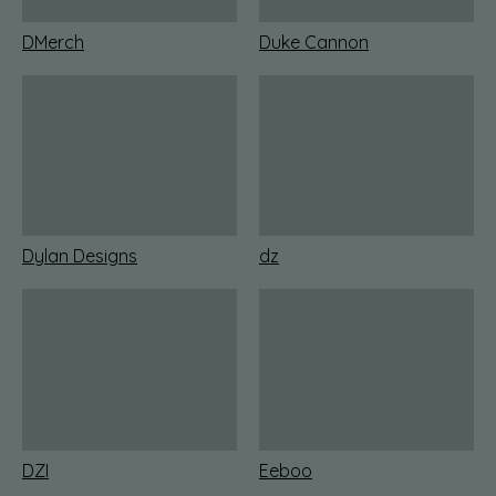
DMerch
Duke Cannon
Dylan Designs
dz
DZI
Eeboo