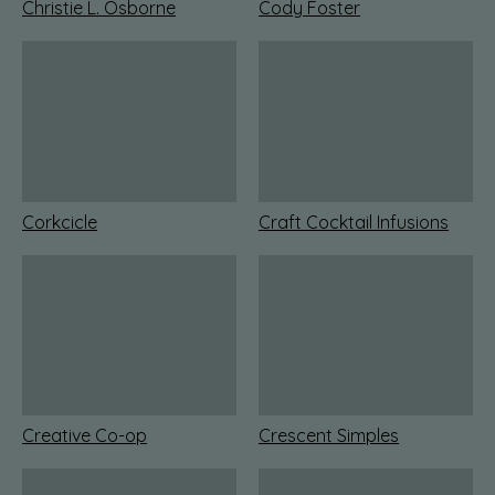
Christie L. Osborne
Cody Foster
Corkcicle
Craft Cocktail Infusions
Creative Co-op
Crescent Simples