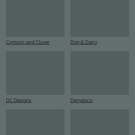
Crimson and Clover
Dan & Darci
DC Designs
Demdaco