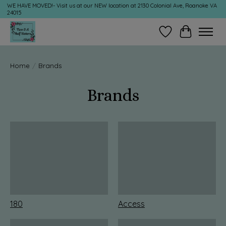
WE HAVE MOVED!- Visit us at our NEW location at 2130 Colonial Ave, Roanoke VA
24015
Wish List
Cart
Home
/
Brands
Brands
180
Access