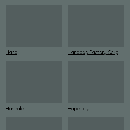
Hana
Handbag Factory Corp
Hannalei
Hape Toys