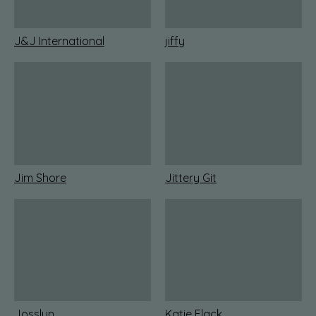
J&J International
jiffy
Jim Shore
Jittery Git
Josslyn
Katie Flack