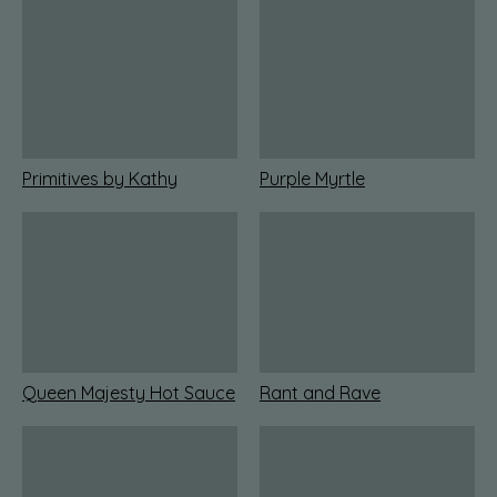
Primitives by Kathy
Purple Myrtle
Queen Majesty Hot Sauce
Rant and Rave