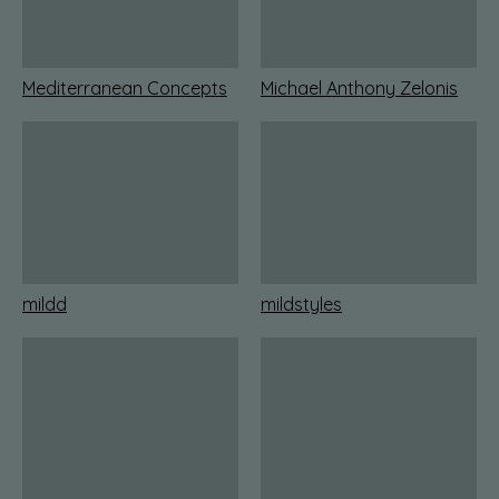
Mediterranean Concepts
Michael Anthony Zelonis
mildd
mildstyles