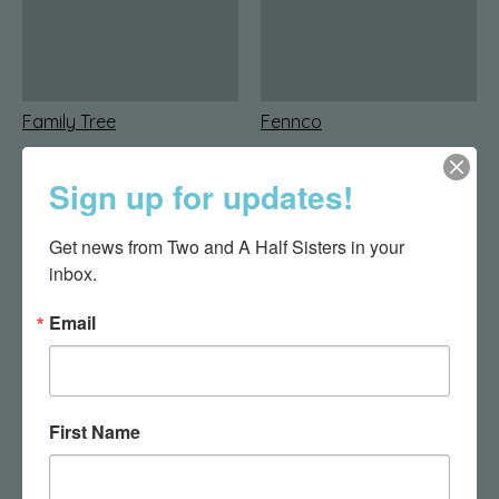
Family Tree
Fennco
Sign up for updates!
Get news from Two and A Half Sisters in your 
inbox.
Email
Finchberry
Foreside Home & Garden
First Name