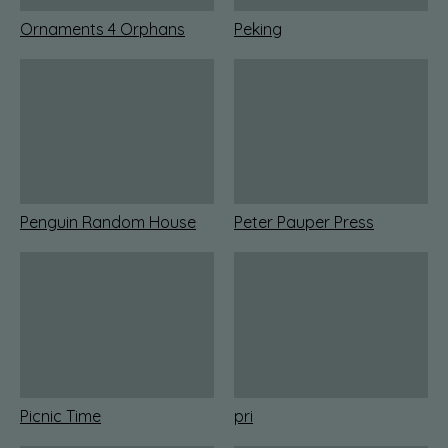
Ornaments 4 Orphans
Peking
Penguin Random House
Peter Pauper Press
Picnic Time
pri