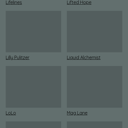
Lifelines
Lifted Hope
Lilly Pulitzer
Liquid Alchemist
LoLo
Mag Lane