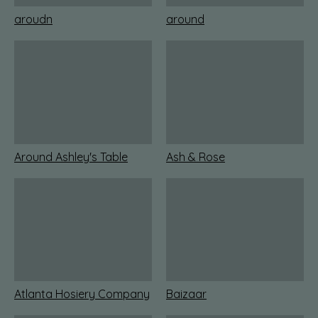
aroudn
around
Around Ashley's Table
Ash & Rose
Atlanta Hosiery Company
Baizaar