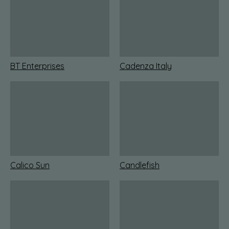
BT Enterprises
Cadenza Italy
Calico Sun
Candlefish