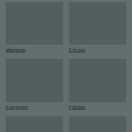
ellembee
Enfusia
Evergreen
Fabdaz