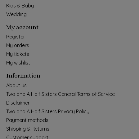
Kids & Baby
Wedding
My account
Register
My orders
My tickets
My wishlist
Information
About us
Two and A Half Sisters General Terms of Service
Disclaimer
Two and A Half Sisters Privacy Policy
Payment methods
Shipping & Returns
Customer support