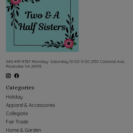
540-491-9787 Monday- Saturday 10:00-5:00 2130 Colonial Ave,
Roanoke VA 24015
Categories
Holiday
Apparel & Accessories
Collegiate
Fair Trade
Home & Garden