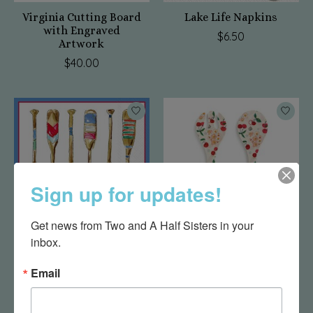
Virginia Cutting Board
Lake Life Napkins
with Engraved
$6.50
Artwork
$40.00
Sign up for updates!
Get news from Two and A Half Sisters in your 
inbox.
Happy Place Napkins
Cherry Bamboo
Melamine Utensil Set -
$6.50
Email
3x11in
$13.75