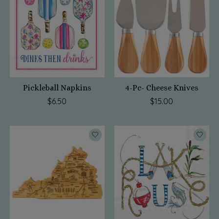
Pickleball Napkins
4-Pc- Cheese Knives
$6.50
$15.00