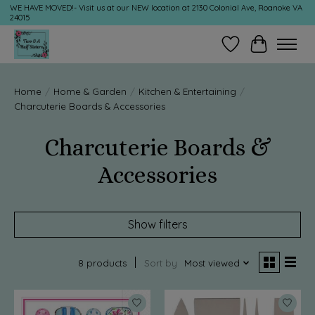
WE HAVE MOVED!- Visit us at our NEW location at 2130 Colonial Ave, Roanoke VA
24015
Wish List
Cart
Home
/
Home & Garden
/
Kitchen & Entertaining
/
Charcuterie Boards & Accessories
Charcuterie Boards &
Accessories
Show filters
8 products
Sort by
Most viewed