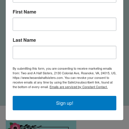
First Name
Last Name
By submitting this form, you are consenting to receive marketing emails
Acacia Wood
Virginia Cutting Board
from: Two and A Half Sisters, 2130 Colonial Ave, Roanoke, VA, 24015, US,
Charcuterie Serving
with Artwork By
https://www.twoandahalfsisters.com. You can revoke your consent to
Paddle Board
Summer Stokes
receive emails at any time by using the SafeUnsubscribe® link, found at
the bottom of every email.
Emails are serviced by Constant Contact.
$25.00
$45.00
Sign up!