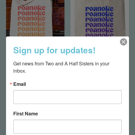
Sign up for updates!
Roanoke Bag-Red
Roanoke Bag-Blue
Get news from Two and A Half Sisters in your 
$20.95
$20.95
inbox.
Email
First Name