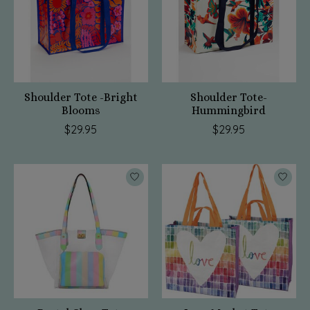
Shoulder Tote -Bright
Shoulder Tote-
Blooms
Hummingbird
$29.95
$29.95