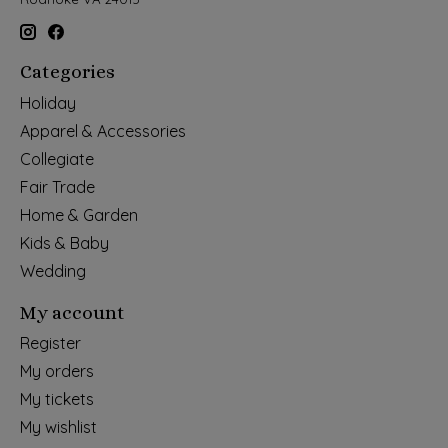
Categories
Holiday
Apparel & Accessories
Collegiate
Fair Trade
Home & Garden
Kids & Baby
Wedding
My account
Register
My orders
My tickets
My wishlist