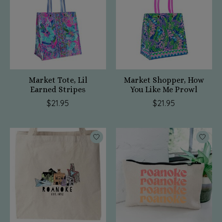
Market Tote, Lil
Market Shopper, How
Earned Stripes
You Like Me Prowl
$21.95
$21.95