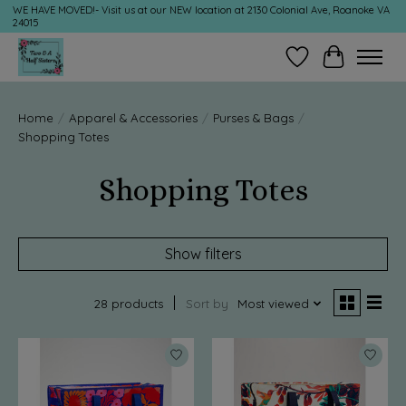
WE HAVE MOVED!- Visit us at our NEW location at 2130 Colonial Ave, Roanoke VA
24015
Wish List
Cart
Home
/
Apparel & Accessories
/
Purses & Bags
/
Shopping Totes
Shopping Totes
Show filters
28 products
Sort by
Most viewed