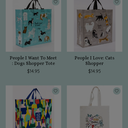
People I Want To Meet
People I Love: Cats
: Dogs Shopper Tote
Shopper
$14.95
$14.95