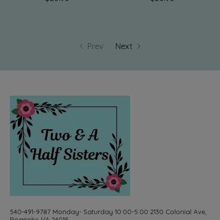
Prev
Next
540-491-9787 Monday- Saturday 10:00-5:00 2130 Colonial Ave,
Roanoke VA 24015