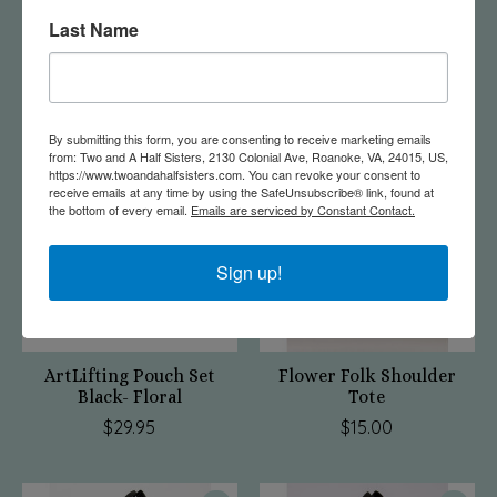
Last Name
Roanoke Bag-Green
ArtLifting Pouch Set
Floral Stripe
$20.95
$29.95
By submitting this form, you are consenting to receive marketing emails
from: Two and A Half Sisters, 2130 Colonial Ave, Roanoke, VA, 24015, US,
https://www.twoandahalfsisters.com. You can revoke your consent to
receive emails at any time by using the SafeUnsubscribe® link, found at
the bottom of every email.
Emails are serviced by Constant Contact.
Sign up!
ArtLifting Pouch Set
Flower Folk Shoulder
Black- Floral
Tote
$29.95
$15.00