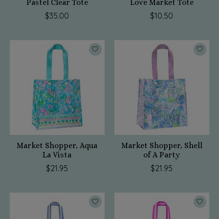
Pastel Clear Tote
Love Market Tote
$35.00
$10.50
Market Shopper, Aqua
Market Shopper, Shell
La Vista
of A Party
$21.95
$21.95