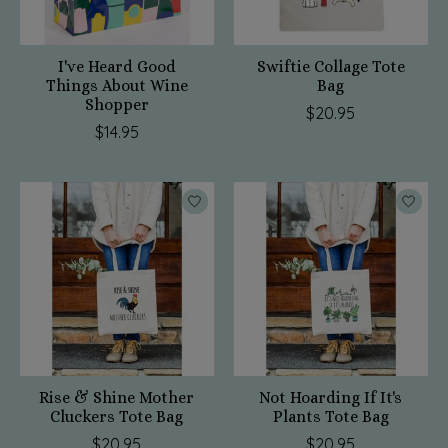
I've Heard Good
Swiftie Collage Tote
Things About Wine
Bag
Shopper
$20.95
$14.95
Rise & Shine Mother
Not Hoarding If It's
Cluckers Tote Bag
Plants Tote Bag
$20.95
$20.95