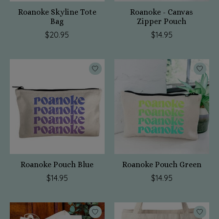
Roanoke Skyline Tote
Roanoke - Canvas
Bag
Zipper Pouch
$20.95
$14.95
Roanoke Pouch Blue
Roanoke Pouch Green
$14.95
$14.95