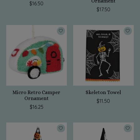
Ornament
$16.50
$17.50
Micro Retro Camper
Skeleton Towel
Ornament
$11.50
$16.25