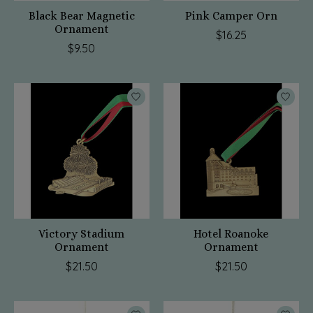
Black Bear Magnetic
Pink Camper Orn
Ornament
$16.25
$9.50
Victory Stadium
Hotel Roanoke
Ornament
Ornament
$21.50
$21.50