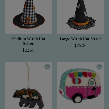
Medium Witch Hat
Large Witch Hat Sitter
Sitter
$25.00
$22.50