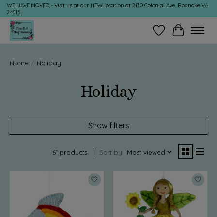
WE HAVE MOVED!- Visit us at our NEW location at 2130 Colonial Ave, Roanoke VA
24015
Wish List
Cart
Home
/
Holiday
Holiday
Show filters
61 products
Sort by
Most viewed