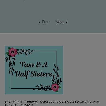
Prev
Next
540-491-9787 Monday- Saturday 10:00-5:00 2130 Colonial Ave,
Roanoke VA 24015