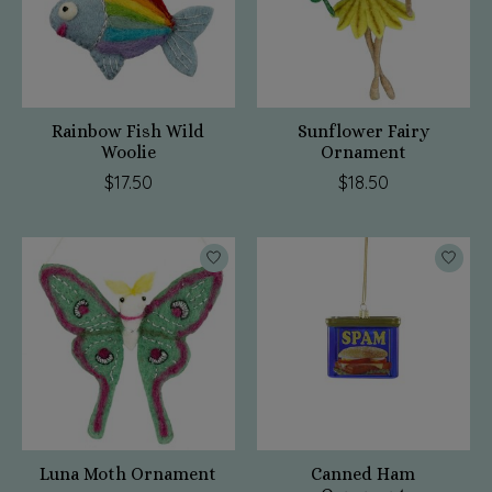
Rainbow Fish Wild
Sunflower Fairy
Woolie
Ornament
$17.50
$18.50
Luna Moth Ornament
Canned Ham