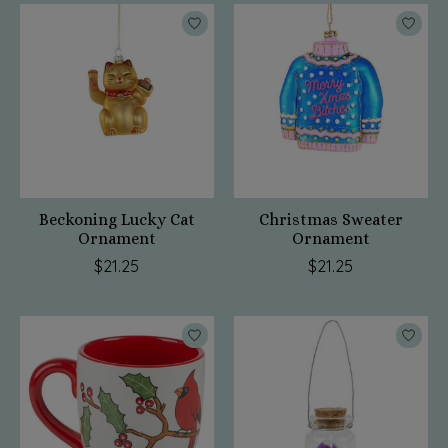
Beckoning Lucky Cat
Christmas Sweater
Ornament
Ornament
$21.25
$21.25