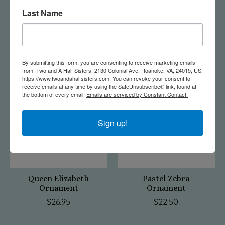
Last Name
Hippie Bus Ornament
Swiftie Ornament
$22.50
$17.50
By submitting this form, you are consenting to receive marketing emails
from: Two and A Half Sisters, 2130 Colonial Ave, Roanoke, VA, 24015, US,
https://www.twoandahalfsisters.com. You can revoke your consent to
receive emails at any time by using the SafeUnsubscribe® link, found at
the bottom of every email.
Emails are serviced by Constant Contact.
Sign up!
Queen Elizabeth
Pastel Zebra
Ornament
Ornament
$26.95
$22.50