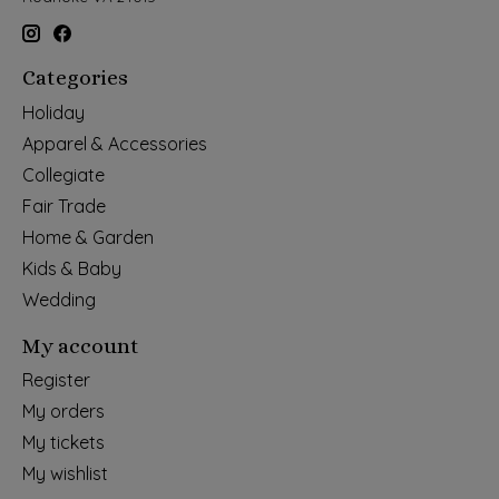
Categories
Holiday
Apparel & Accessories
Collegiate
Fair Trade
Home & Garden
Kids & Baby
Wedding
My account
Register
My orders
My tickets
My wishlist