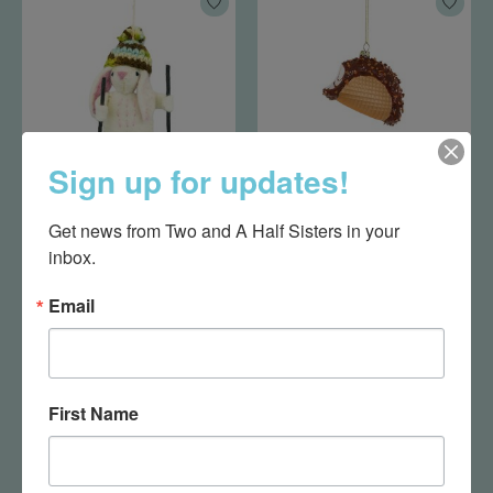
Sign up for updates!
Camp Bunny
Choco Taco Ornament
Get news from Two and A Half Sisters in your 
Ornament
$18.95
inbox.
$19.95
Email
First Name