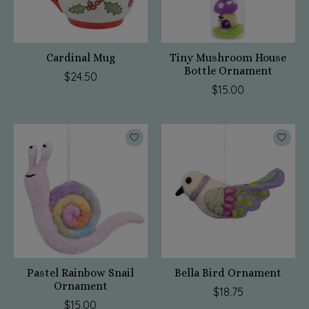
Cardinal Mug
Tiny Mushroom House
Bottle Ornament
$24.50
$15.00
Pastel Rainbow Snail
Bella Bird Ornament
Ornament
$18.75
$15.00