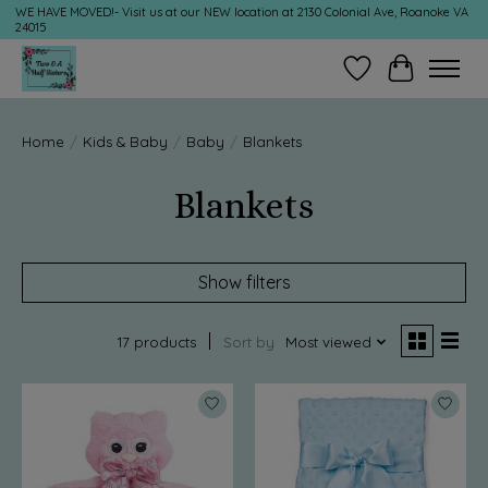
WE HAVE MOVED!- Visit us at our NEW location at 2130 Colonial Ave, Roanoke VA
24015
Wish List
Cart
Home
/
Kids & Baby
/
Baby
/
Blankets
Blankets
Show filters
17 products
Sort by
Most viewed