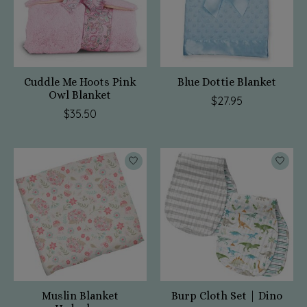
Cuddle Me Hoots Pink
Blue Dottie Blanket
Owl Blanket
$27.95
$35.50
Muslin Blanket
Burp Cloth Set | Dino