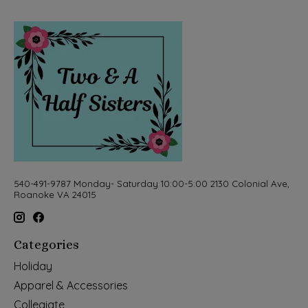
540-491-9787 Monday- Saturday 10:00-5:00 2130 Colonial Ave,
Roanoke VA 24015
Categories
Holiday
Apparel & Accessories
Collegiate