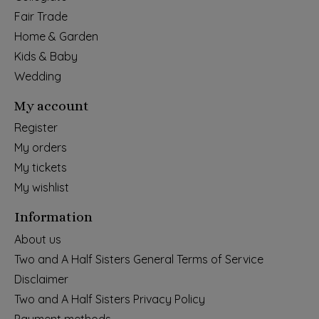
Fair Trade
Home & Garden
Kids & Baby
Wedding
My account
Register
My orders
My tickets
My wishlist
Information
About us
Two and A Half Sisters General Terms of Service
Disclaimer
Two and A Half Sisters Privacy Policy
Payment methods