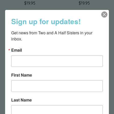
$19.95
$19.95
Sign up for updates!
Get news from Two and A Half Sisters in your 
inbox.
Email
Activity Blankie -
Activity Blankie - Cow
First Name
Dinosaur
$28.95
$28.95
Last Name