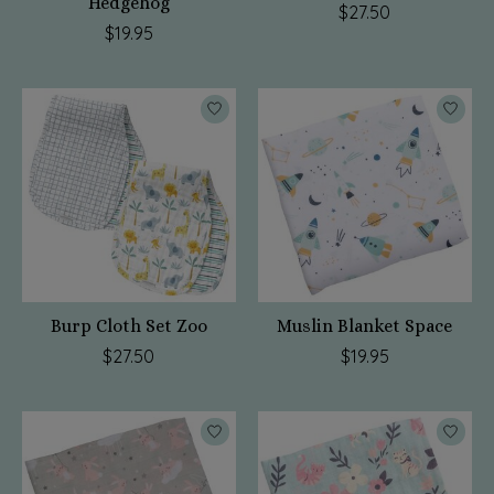
Hedgehog
$27.50
$19.95
Burp Cloth Set Zoo
Muslin Blanket Space
$27.50
$19.95