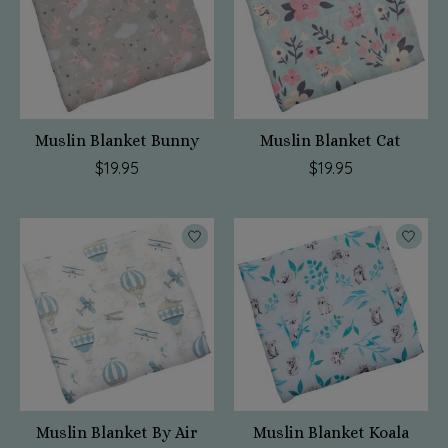
Muslin Blanket Bunny
Muslin Blanket Cat
$19.95
$19.95
Muslin Blanket By Air
Muslin Blanket Koala