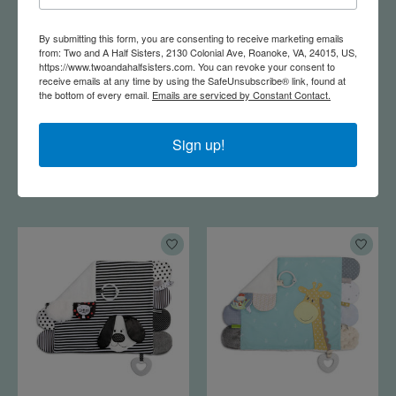
By submitting this form, you are consenting to receive marketing emails
from: Two and A Half Sisters, 2130 Colonial Ave, Roanoke, VA, 24015, US,
https://www.twoandahalfsisters.com. You can revoke your consent to
receive emails at any time by using the SafeUnsubscribe® link, found at
the bottom of every email.
Emails are serviced by Constant Contact.
Watch Me Grow
Mommy & Me Activity
Rainbow Milestone
Blankie - Whale
Sign up!
Blanket
$28.95
$25.00