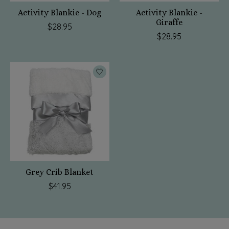
Activity Blankie - Dog
Activity Blankie -
Giraffe
$28.95
$28.95
Grey Crib Blanket
$41.95