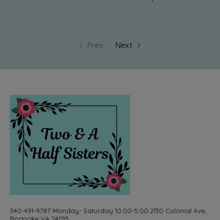
Prev
Next
540-491-9787 Monday- Saturday 10:00-5:00 2130 Colonial Ave,
Roanoke VA 24015