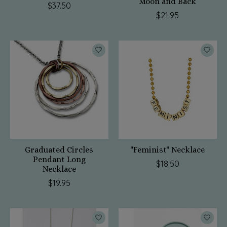
Moon and Back
$37.50
$21.95
Graduated Circles
"Feminist" Necklace
Pendant Long
$18.50
Necklace
$19.95