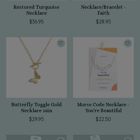
Restored Turquoise
Necklace/Bracelet -
Necklace
Faith
$36.95
$28.95
Butterfly Toggle Gold
Morse Code Necklace -
Necklace 16in
You're Beautiful
$29.95
$22.50