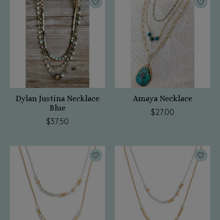
Dylan Justina Necklace
Amaya Necklace
Blue
$27.00
$37.50