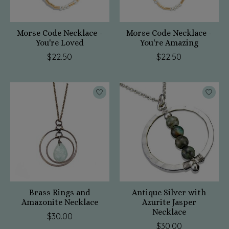
Morse Code Necklace -
Morse Code Necklace -
You're Loved
You're Amazing
$22.50
$22.50
Brass Rings and
Antique Silver with
Amazonite Necklace
Azurite Jasper
Necklace
$30.00
$30.00