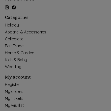
Categories
Holiday
Apparel & Accessories
Collegiate
Fair Trade
Home & Garden
Kids & Baby
Wedding
My account
Register
My orders
My tickets
My wishlist