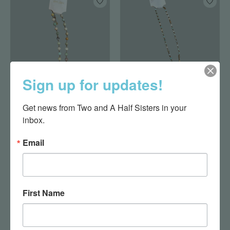
Sign up for updates!
Shay Amazonite
Nova Necklace
Get news from Two and A Half Sisters in your 
Necklace
Amazonite
inbox.
$19.95
$27.00
Email
First Name