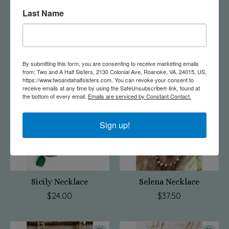
Last Name
Penny Necklace
Janet Necklace Blue
$37.50
$37.50
By submitting this form, you are consenting to receive marketing emails
from: Two and A Half Sisters, 2130 Colonial Ave, Roanoke, VA, 24015, US,
https://www.twoandahalfsisters.com. You can revoke your consent to
receive emails at any time by using the SafeUnsubscribe® link, found at
the bottom of every email.
Emails are serviced by Constant Contact.
Sign up!
Sicily Necklace
Selena Necklace
$24.00
$37.50