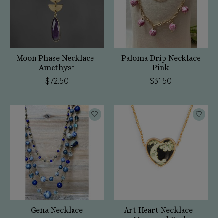
Moon Phase Necklace-
Paloma Drip Necklace
Amethyst
Pink
$72.50
$31.50
Gena Necklace
Art Heart Necklace -