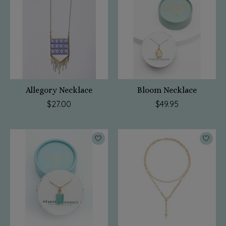
Allegory Necklace
Bloom Necklace
$27.00
$49.95