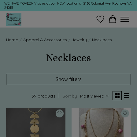
WE HAVE MOVED!- Visit us at our NEW location at 2130 Colonial Ave, Roanoke VA
24015
Wish List
Cart
Home
/
Apparel & Accessories
/
Jewelry
/
Necklaces
Necklaces
Show filters
39 products
Sort by
Most viewed