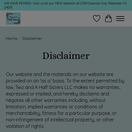
WE HAVE MOVED!- Visit us at our NEW location at 2130 Colonial Ave, Roanoke VA
24015
Wish List
Cart
Home
/
Disclaimer
Disclaimer
Our website and the materials on our website are
provided on an 'as is' basis. To the extent permitted by
law, Two and A Half Sisters LLC makes no warranties,
expressed or implied, and hereby disclaims and
negates all other warranties including, without
limitation, implied warranties or conditions of
merchantability, fitness for a particular purpose, or
non-infringement of intellectual property, or other
violation of rights.