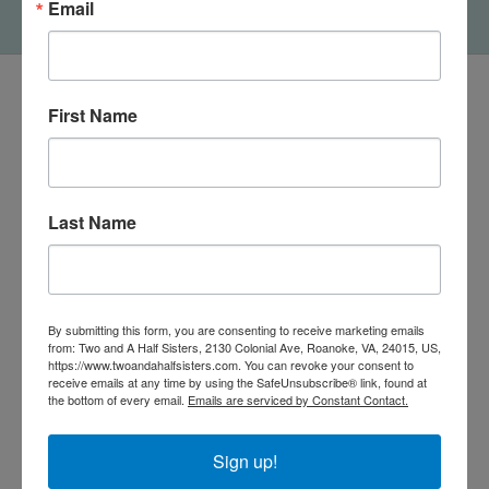
Email
First Name
Last Name
By submitting this form, you are consenting to receive marketing emails
from: Two and A Half Sisters, 2130 Colonial Ave, Roanoke, VA, 24015, US,
https://www.twoandahalfsisters.com. You can revoke your consent to
540-491-9787 Monday- Saturday 10:00-5:00 2130 Colonial Ave,
receive emails at any time by using the SafeUnsubscribe® link, found at
Roanoke VA 24015
the bottom of every email.
Emails are serviced by Constant Contact.
Sign up!
Categories