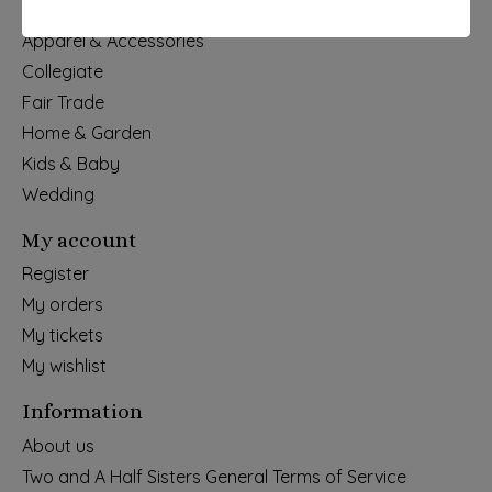
Holiday
Apparel & Accessories
Collegiate
Fair Trade
Home & Garden
Kids & Baby
Wedding
My account
Register
My orders
My tickets
My wishlist
Information
About us
Two and A Half Sisters General Terms of Service