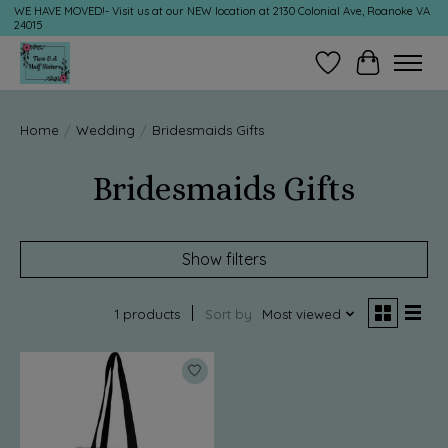
WE HAVE MOVED!- Visit us at our NEW location at 2130 Colonial Ave, Roanoke VA
24015
Wish List
Cart
Home
/
Wedding
/
Bridesmaids Gifts
Bridesmaids Gifts
Show filters
1 products
Sort by
Most viewed