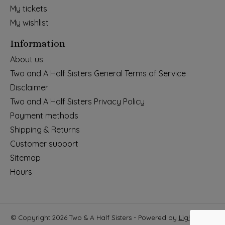
My tickets
My wishlist
Information
About us
Two and A Half Sisters General Terms of Service
Disclaimer
Two and A Half Sisters Privacy Policy
Payment methods
Shipping & Returns
Customer support
Sitemap
Hours
© Copyright 2026 Two & A Half Sisters - Powered by
Lightspeed