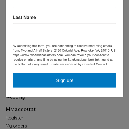
540-491-9787 Monday- Saturday 10:00-5:00 2130 Colonial Ave,
Last Name
Roanoke VA 24015
Categories
By submitting this form, you are consenting to receive marketing emails
Holiday
from: Two and A Half Sisters, 2130 Colonial Ave, Roanoke, VA, 24015, US,
https://www.twoandahalfsisters.com. You can revoke your consent to
Apparel & Accessories
receive emails at any time by using the SafeUnsubscribe® link, found at
the bottom of every email.
Emails are serviced by Constant Contact.
Collegiate
Fair Trade
Sign up!
Home & Garden
Kids & Baby
Wedding
My account
Register
My orders