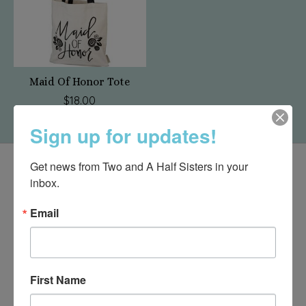
Maid Of Honor Tote
$18.00
Sign up for updates!
Get news from Two and A Half Sisters in your 
inbox.
Email
First Name