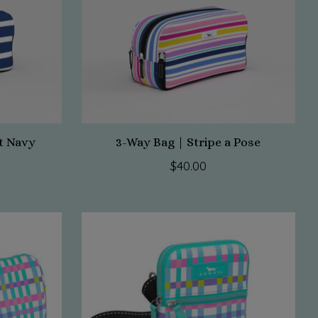
t Navy
3-Way Bag | Stripe a Pose
$40.00