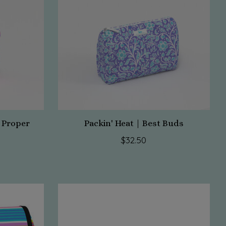
 Proper
Packin' Heat | Best Buds
$32.50