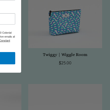
0 Colonial
ive emails at
 Constant
Pose
Twiggy | Wiggle Room
$25.00