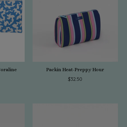
Coraline
Packin Heat-Preppy Hour
$32.50