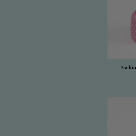
Packin