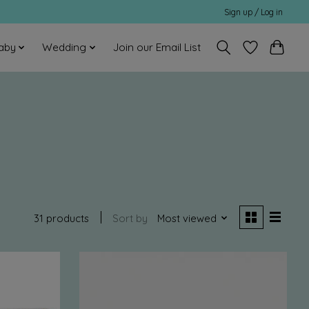
Sign up / Log in
aby
Wedding
Join our Email List
31 products
Sort by
Most viewed