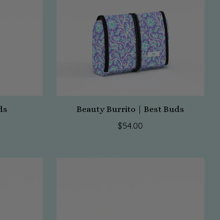
ds
Beauty Burrito | Best Buds
$54.00