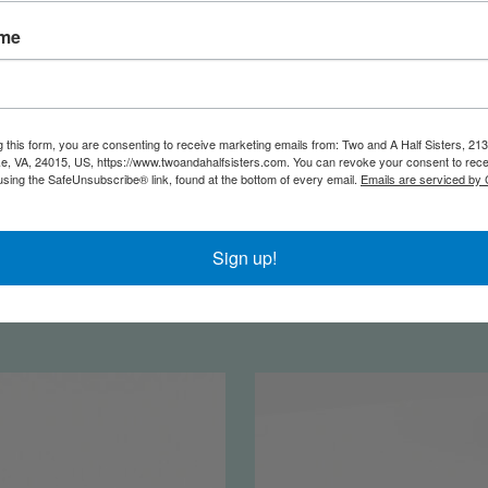
ame
g this form, you are consenting to receive marketing emails from: Two and A Half Sisters, 213
, VA, 24015, US, https://www.twoandahalfsisters.com. You can revoke your consent to rece
using the SafeUnsubscribe® link, found at the bottom of every email.
Emails are serviced by
eat Toiletry Bag | Shake
Twiggy | Stripe a 
Sign up!
our Palm Palms
$25.00
$32.50