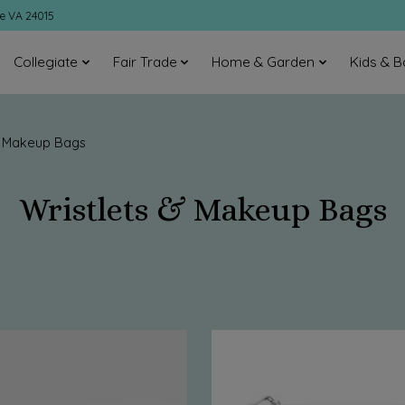
ke VA 24015
Collegiate
Fair Trade
Home & Garden
Kids & B
& Makeup Bags
Wristlets & Makeup Bags