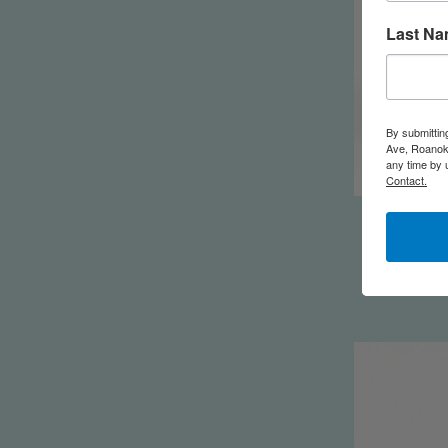
Last N
By submittin
Ave, Roanoke
any time by 
Contact.
Packin' H
Y