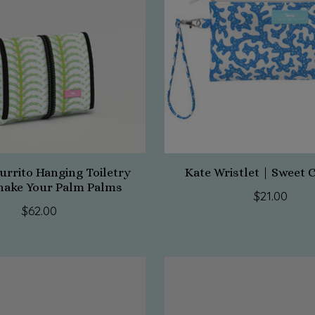
urrito Hanging Toiletry
Kate Wristlet | Sweet 
hake Your Palm Palms
$21.00
$62.00