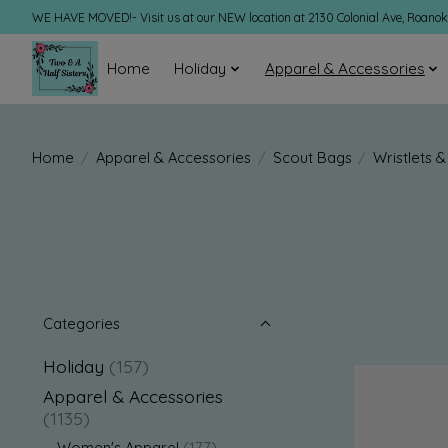
WE HAVE MOVED!- Visit us at our NEW location at 2130 Colonial Ave, Roano
Home
Holiday
Apparel & Accessories
Home
/
Apparel & Accessories
/
Scout Bags
/
Wristlets 
Categories
Holiday
(157)
Apparel & Accessories
(1135)
Women's Apparel
(177)