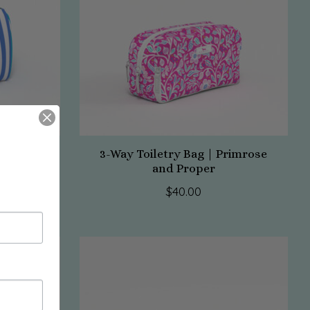
ag-Havana
3-Way Toiletry Bag | Primrose
and Proper
$40.00