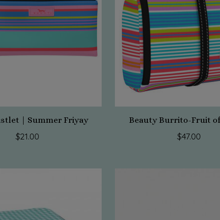
istlet | Summer Friyay
Beauty Burrito-Fruit o
$21.00
$47.00