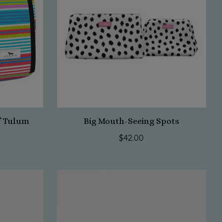
f Tulum
Big Mouth-Seeing Spots
$42.00