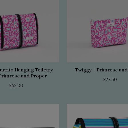
urrito Hanging Toiletry
Twiggy | Primrose and
Primrose and Proper
$27.50
$62.00