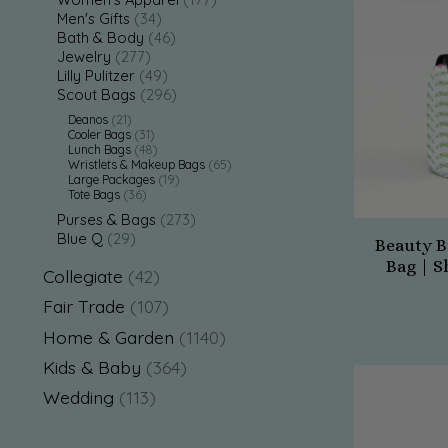
Men's Gifts
(34)
Bath & Body
(46)
Jewelry
(277)
Lilly Pulitzer
(49)
Scout Bags
(296)
Deanos
(21)
Cooler Bags
(31)
Lunch Bags
(48)
Wristlets & Makeup Bags
(65)
Large Packages
(19)
Tote Bags
(36)
Purses & Bags
(273)
Blue Q
(29)
Beauty B
Bag | S
Collegiate
(42)
Fair Trade
(107)
Home & Garden
(1140)
Kids & Baby
(364)
Wedding
(113)