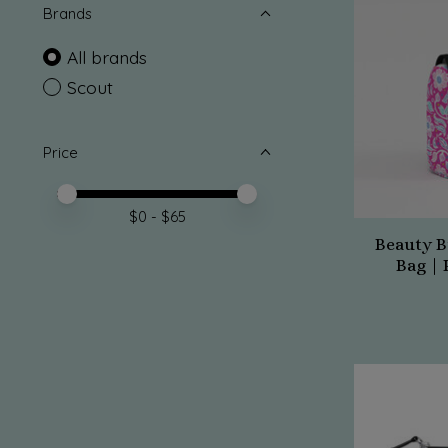
Brands
All brands
Scout
Price
Price minimum value
Price maximum value
$
0
- $
65
Beauty B
Bag | 