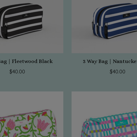
Bag | Fleetwood Black
3 Way Bag | Nantucke
$40.00
$40.00