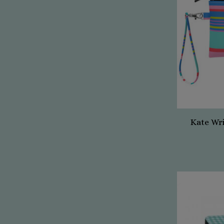
Kate Wr