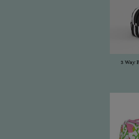
3 Way 