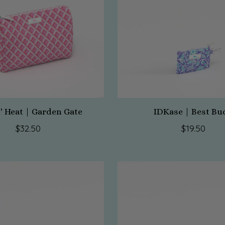
' Heat | Garden Gate
IDKase | Best Bu
$32.50
$19.50