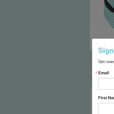
Sign
Hid
Get news
Email
First N