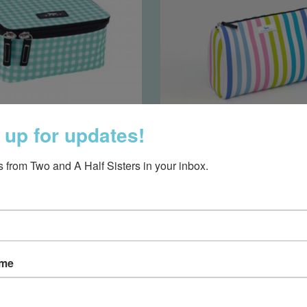
 up for updates!
den Gem- Barnaby
Packin' Heat Toiletry B
 from Two and A Half Sisters in your inbox.
Checkham
Cabana
$40.00
$32.50
ame