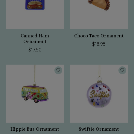
Canned Ham
Choco Taco Ornament
Ornament
$18.95
$17.50
Hippie Bus Ornament
Swiftie Ornament