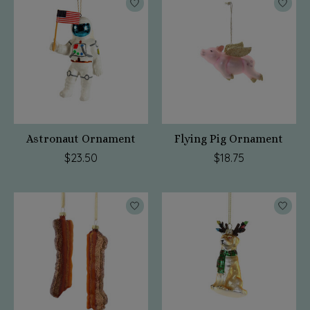
Astronaut Ornament
Flying Pig Ornament
$23.50
$18.75