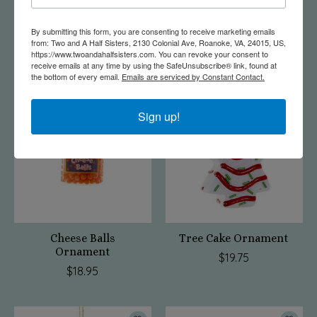
Flamingo Camper
Gouda Cheese Wheel
Ornament
Ornament
By submitting this form, you are consenting to receive marketing emails
from: Two and A Half Sisters, 2130 Colonial Ave, Roanoke, VA, 24015, US,
$21.75
$15.95
https://www.twoandahalfsisters.com. You can revoke your consent to
receive emails at any time by using the SafeUnsubscribe® link, found at
the bottom of every email.
Emails are serviced by Constant Contact.
Sign up!
Cheese Balls
Tree Cake Ornament
Ornament
$19.75
$18.95