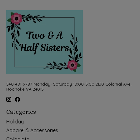
540-491-9787 Monday- Saturday 10:00-5:00 2130 Colonial Ave,
Roanoke VA 24015
Categories
Holiday
Apparel & Accessories
Collegiate