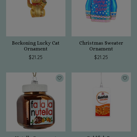
Beckoning Lucky Cat
Christmas Sweater
Ornament
Ornament
$21.25
$21.25