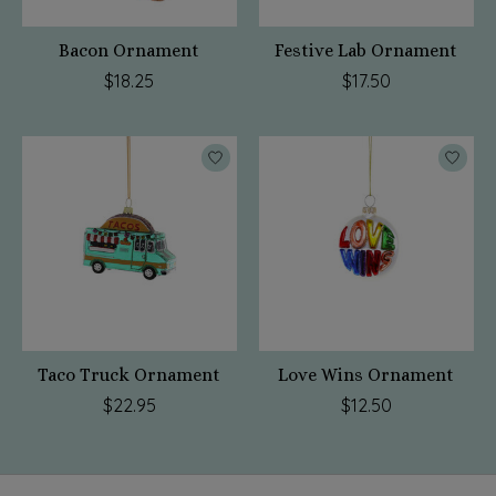
Bacon Ornament
Festive Lab Ornament
$18.25
$17.50
Taco Truck Ornament
Love Wins Ornament
$22.95
$12.50