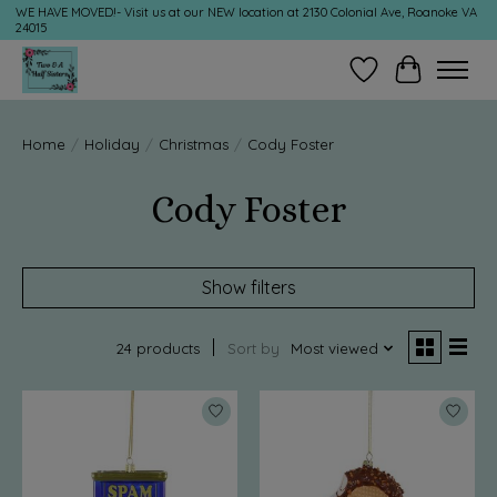
WE HAVE MOVED!- Visit us at our NEW location at 2130 Colonial Ave, Roanoke VA
24015
Wish List
Cart
Home
/
Holiday
/
Christmas
/
Cody Foster
Cody Foster
Show filters
24 products
Sort by
Most viewed