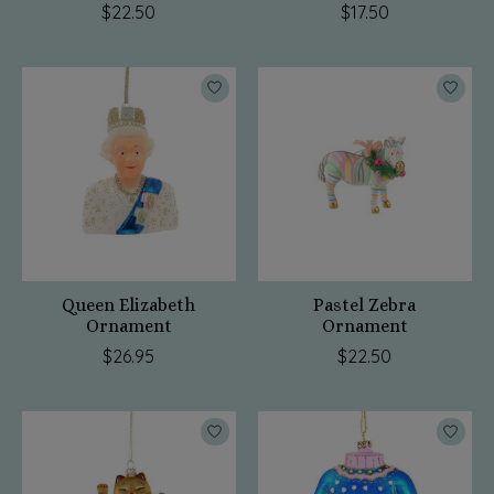
$22.50
$17.50
Queen Elizabeth
Pastel Zebra
Ornament
Ornament
$26.95
$22.50