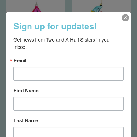
Sign up for updates!
Get news from Two and A Half Sisters in your 
inbox.
Watermelon Slice
Sleepy Bear Ornament
Email
$14.95
$23.75
First Name
Last Name