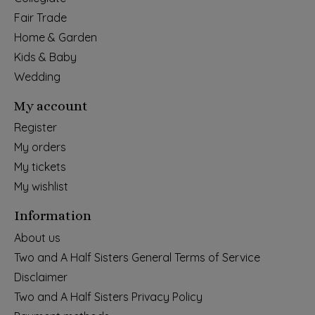
Fair Trade
Home & Garden
Kids & Baby
Wedding
My account
Register
My orders
My tickets
My wishlist
Information
About us
Two and A Half Sisters General Terms of Service
Disclaimer
Two and A Half Sisters Privacy Policy