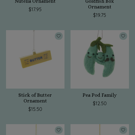
Nutella Ornament
Goldfish Box
Ornament
$17.95
$19.75
Stick of Butter
Pea Pod Family
Ornament
$12.50
$15.50