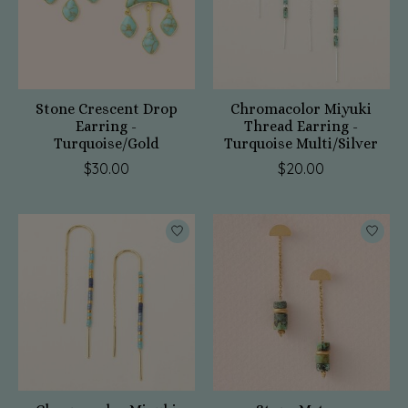
Stone Crescent Drop
Chromacolor Miyuki
Earring -
Thread Earring -
Turquoise/Gold
Turquoise Multi/Silver
$30.00
$20.00