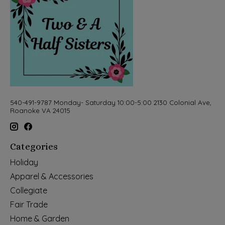
540-491-9787 Monday- Saturday 10:00-5:00 2130 Colonial Ave,
Roanoke VA 24015
Categories
Holiday
Apparel & Accessories
Collegiate
Fair Trade
Home & Garden