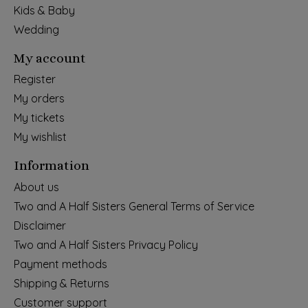
Kids & Baby
Wedding
My account
Register
My orders
My tickets
My wishlist
Information
About us
Two and A Half Sisters General Terms of Service
Disclaimer
Two and A Half Sisters Privacy Policy
Payment methods
Shipping & Returns
Customer support