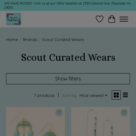
WE HAVE MOVED!- Visit us at our NEW location at 2130 Colonial Ave, Roanoke VA
24015
Wish List
Cart
Home
/
Brands
/
Scout Curated Wears
Scout Curated Wears
Show filters
7 products
Sort by
Most viewed