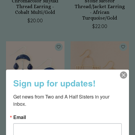
Chromacolor Miyuki
Stone Meteor
Thread Earring -
Thread/Jacket Earring
Cobalt Multi/Gold
- African
Turquoise/Gold
$20.00
$22.00
Sign up for updates!
Get news from Two and A Half Sisters in your 
inbox.
Stone Crescent Drop
Refined Earring
Earring - Lapis/Silver
Collection - Solar
Email
Rays/Gold
$30.00
$27.95