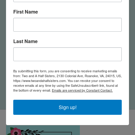
First Name
Last Name
Jewelry Dish & Stud
By submitting this form, you are consenting to receive marketing emails
from: Two and A Half Sisters, 2130 Colonial Ave, Roanoke, VA, 24015, US,
Earring Set - Sun
https://www.twoandahalfsisters.com. You can revoke your consent to
Rays/Cream
receive emails at any time by using the SafeUnsubscribe® link, found at
$24.95
the bottom of every email.
Emails are serviced by Constant Contact.
Sign up!