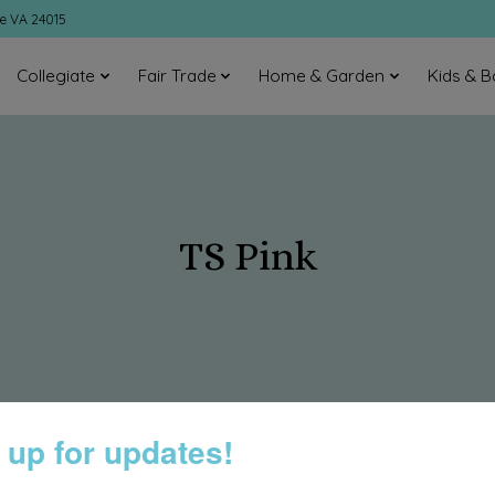
ke VA 24015
Collegiate
Fair Trade
Home & Garden
Kids & B
TS Pink
 up for updates!