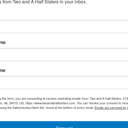
 from Two and A Half Sisters in your inbox.
No products fou
ame
ame
g this form, you are consenting to receive marketing emails from: Two and A Half Sisters, 213
, VA, 24015, US, https://www.twoandahalfsisters.com. You can revoke your consent to rece
using the SafeUnsubscribe® link, found at the bottom of every email.
Emails are serviced by
My account
Information