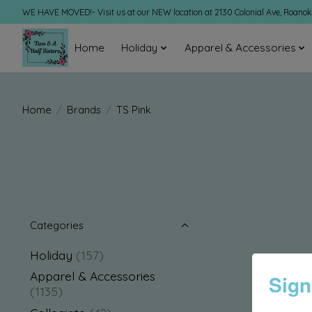
WE HAVE MOVED!- Visit us at our NEW location at 2130 Colonial Ave, Roano
Home
Holiday
Apparel & Accessories
Home
/
Brands
/
TS Pink
Categories
Holiday
(157)
Apparel & Accessories
Sign
(1135)