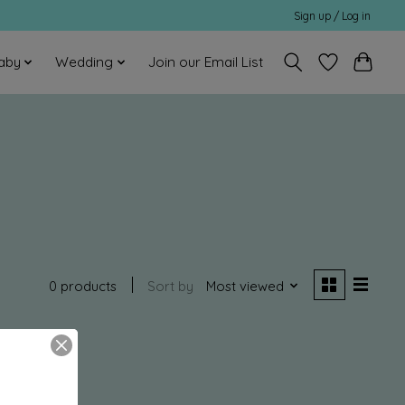
Sign up / Log in
aby
Wedding
Join our Email List
0 products
Sort by
Most viewed