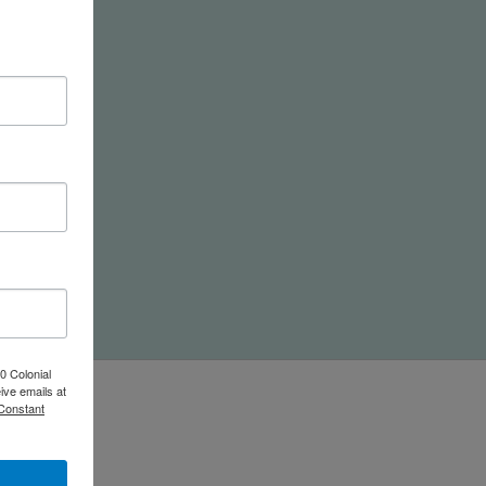
nd
0 Colonial
ive emails at
 Constant