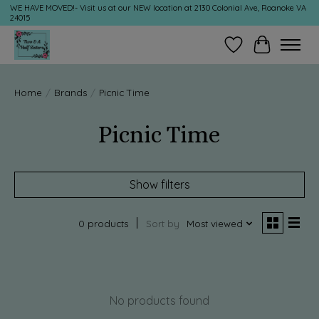
WE HAVE MOVED!- Visit us at our NEW location at 2130 Colonial Ave, Roanoke VA
24015
Wish List
Cart
Home
/
Brands
/
Picnic Time
Picnic Time
Show filters
0 products
Sort by
Most viewed
No products found