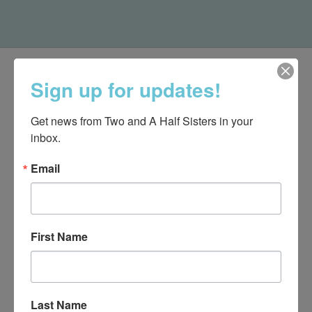
Sign up for updates!
Get news from Two and A Half Sisters in your 
inbox.
Email
First Name
540-491-9787 Monday- Saturday 10:00-5:00 2130 Colonial Ave,
Roanoke VA 24015
Last Name
Categories