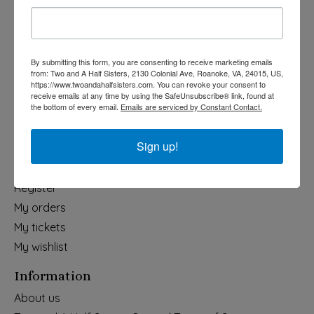
Holiday
Apparel & Accessories
Collegiate
By submitting this form, you are consenting to receive marketing emails
from: Two and A Half Sisters, 2130 Colonial Ave, Roanoke, VA, 24015, US,
Fair Trade
https://www.twoandahalfsisters.com. You can revoke your consent to
receive emails at any time by using the SafeUnsubscribe® link, found at
Home & Garden
the bottom of every email.
Emails are serviced by Constant Contact.
Kids & Baby
Wedding
Sign up!
My account
Register
My orders
My tickets
My wishlist
Information
About us