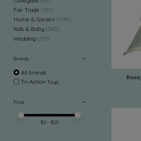
Collegiate
(42)
Fair Trade
(107)
Home & Garden
(1145)
Kids & Baby
(365)
Wedding
(113)
Brands
All brands
Bunny
Tri-Action Toys
Price
Price minimum value
Price maximum value
$
0
- $
25