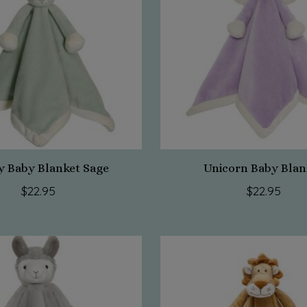
 Baby Blanket Sage
Unicorn Baby Blan
$22.95
$22.95