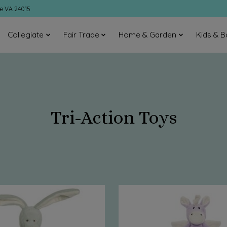
ke VA 24015
Collegiate
Fair Trade
Home & Garden
Kids & B
Tri-Action Toys