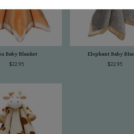
ox Baby Blanket
Elephant Baby Bla
$22.95
$22.95