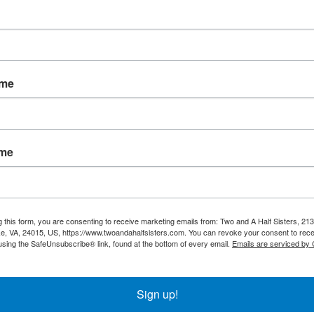
ame
ala Baby Blanket
Hippo Baby Blank
ame
$22.95
$22.95
g this form, you are consenting to receive marketing emails from: Two and A Half Sisters, 213
, VA, 24015, US, https://www.twoandahalfsisters.com. You can revoke your consent to rece
using the SafeUnsubscribe® link, found at the bottom of every email.
Emails are serviced by
Sign up!