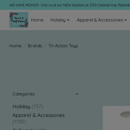
WE HAVE MOVED!- Visit us at our NEW location at 2130 Colonial Ave, Roano
Home
Holiday
Apparel & Accessories
Home
/
Brands
/
Tri-Action Toys
Categories
Holiday
(157)
Apparel & Accessories
(1135)