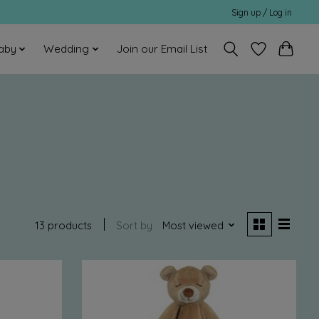
Sign up / Log in
aby
Wedding
Join our Email List
13 products
Sort by
Most viewed