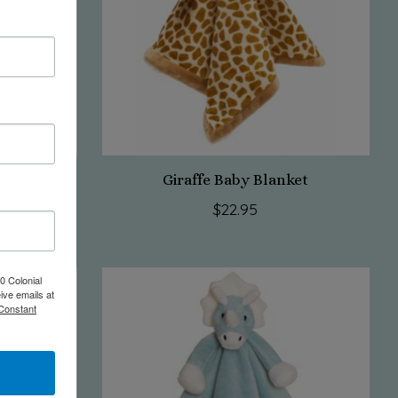
et
Giraffe Baby Blanket
$22.95
0 Colonial
ive emails at
 Constant