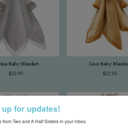
ama Baby Blanket
Lion Baby Blank
$22.95
$22.95
 up for updates!
 from Two and A Half Sisters in your inbox.