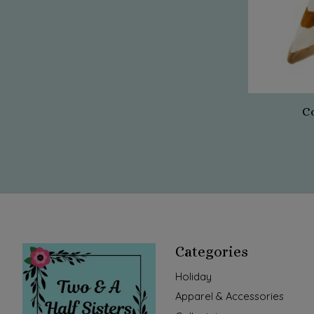
C
Categories
Holiday
Apparel & Accessories