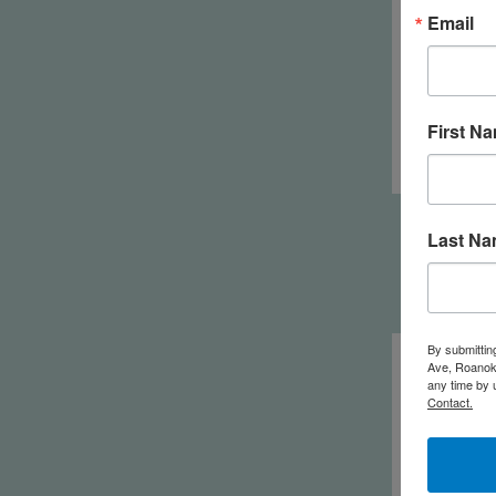
Email
First N
Ko
Last N
By submittin
Ave, Roanoke
any time by 
Contact.