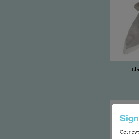
Ll
Sign
Get news