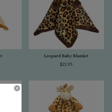
et
Leopard Baby Blanket
$22.95