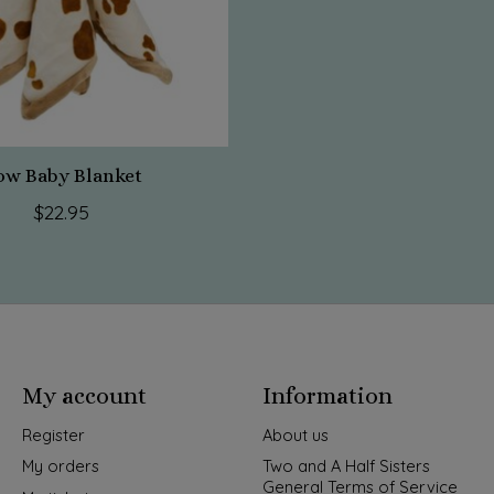
ow Baby Blanket
$22.95
My account
Information
Register
About us
My orders
Two and A Half Sisters
General Terms of Service