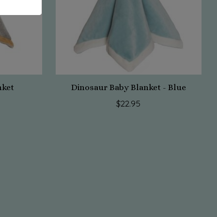
nket
Dinosaur Baby Blanket - Blue
$22.95