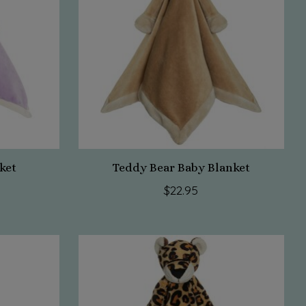
ket
Teddy Bear Baby Blanket
$22.95