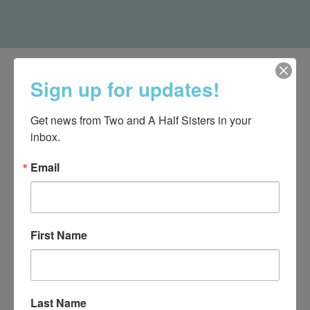
Sign up for updates!
Get news from Two and A Half Sisters in your 
inbox.
Email
First Name
540-491-9787 Monday- Saturday 10:00-5:00 2130 Colonial Ave,
Roanoke VA 24015
Last Name
Categories