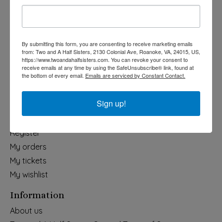
Holiday
Apparel & Accessories
Collegiate
By submitting this form, you are consenting to receive marketing emails
from: Two and A Half Sisters, 2130 Colonial Ave, Roanoke, VA, 24015, US,
Fair Trade
https://www.twoandahalfsisters.com. You can revoke your consent to
receive emails at any time by using the SafeUnsubscribe® link, found at
Home & Garden
the bottom of every email.
Emails are serviced by Constant Contact.
Kids & Baby
Wedding
Sign up!
My account
Register
My orders
My tickets
My wishlist
Information
About us