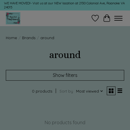
WE HAVE MOVED!- Visit us at our NEW location at 2130 Colonial Ave, Roanoke VA
24015
Wish List
Cart
Home
/
Brands
/
around
around
Show filters
0 products
Sort by
Most viewed
No products found