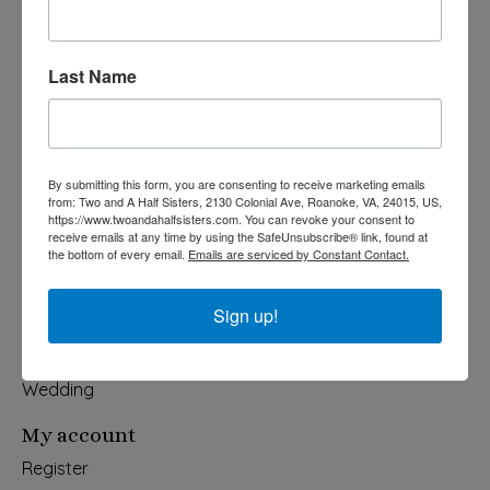
Last Name
540-491-9787 Monday- Saturday 10:00-5:00 2130 Colonial Ave,
Roanoke VA 24015
Categories
By submitting this form, you are consenting to receive marketing emails
from: Two and A Half Sisters, 2130 Colonial Ave, Roanoke, VA, 24015, US,
Holiday
https://www.twoandahalfsisters.com. You can revoke your consent to
Apparel & Accessories
receive emails at any time by using the SafeUnsubscribe® link, found at
the bottom of every email.
Emails are serviced by Constant Contact.
Collegiate
Fair Trade
Sign up!
Home & Garden
Kids & Baby
Wedding
My account
Register