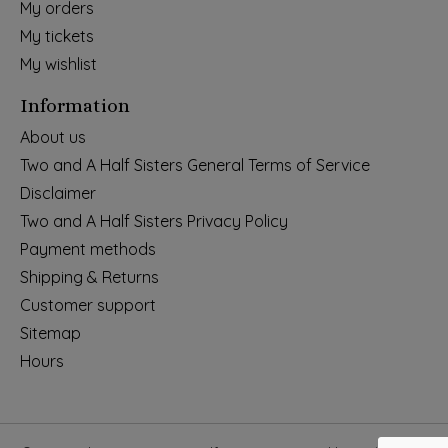
My orders
My tickets
My wishlist
Information
About us
Two and A Half Sisters General Terms of Service
Disclaimer
Two and A Half Sisters Privacy Policy
Payment methods
Shipping & Returns
Customer support
Sitemap
Hours