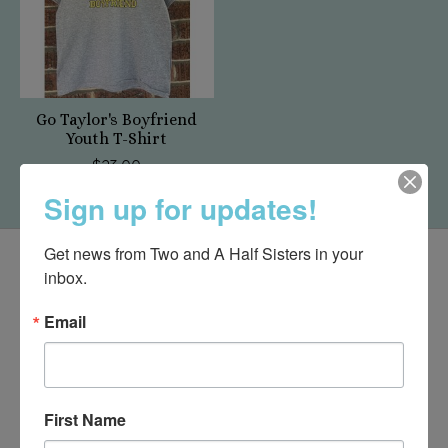
Go Taylor's Boyfriend
Youth T-Shirt
$23.00
Sign up for updates!
Get news from Two and A Half Sisters in your 
inbox.
Email
First Name