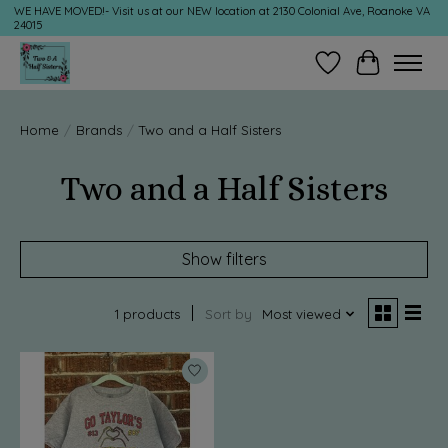
WE HAVE MOVED!- Visit us at our NEW location at 2130 Colonial Ave, Roanoke VA
24015
Wish List
Cart
Home
/
Brands
/
Two and a Half Sisters
Two and a Half Sisters
Show filters
1 products
Sort by
Most viewed