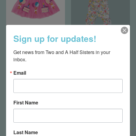
Sign up for updates!
Birthday Tutu
Easter Floral One
Piece 3-6 Months
$34.50
Get news from Two and A Half Sisters in your 
$36.00
inbox.
Email
First Name
Last Name