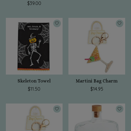
$39.00
Skeleton Towel
Martini Bag Charm
$11.50
$14.95