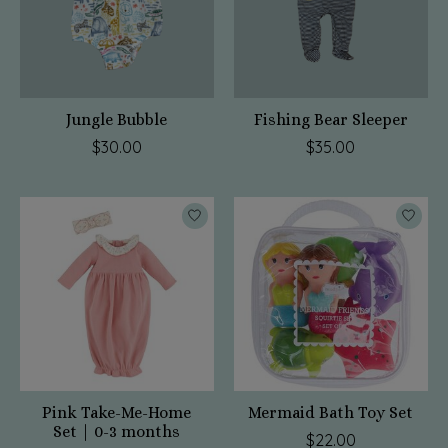
Jungle Bubble
Fishing Bear Sleeper
$30.00
$35.00
Pink Take-Me-Home
Mermaid Bath Toy Set
Set | 0-3 months
$22.00