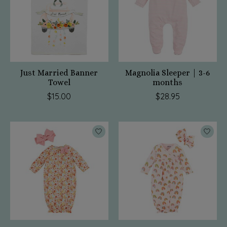
Just Married Banner
Magnolia Sleeper | 3-6
Towel
months
$15.00
$28.95