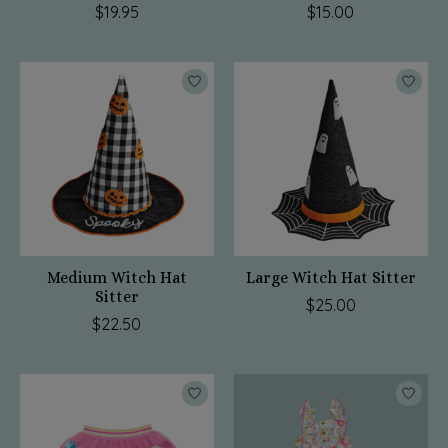
$19.95
$15.00
Medium Witch Hat
Large Witch Hat Sitter
Sitter
$25.00
$22.50