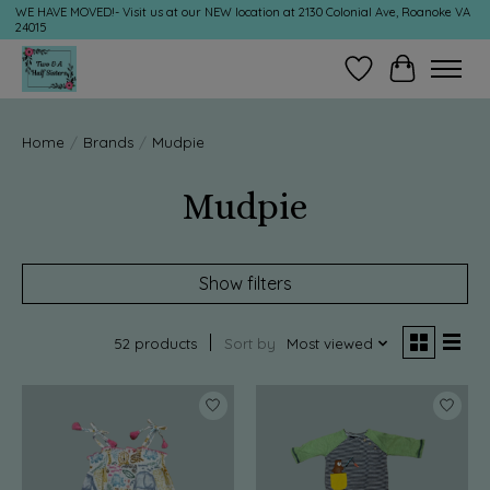
WE HAVE MOVED!- Visit us at our NEW location at 2130 Colonial Ave, Roanoke VA
24015
Wish List
Cart
Home
/
Brands
/
Mudpie
Mudpie
Show filters
52 products
Sort by
Most viewed