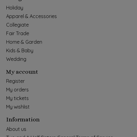
Holiday
Apparel & Accessories
Collegiate
Fair Trade
Home & Garden
Kids & Baby
Wedding
My account
Register
My orders
My tickets
My wishlist
Information
About us