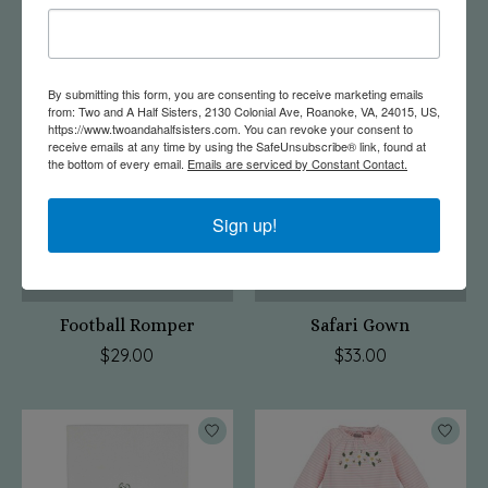
Sailboat Sleeper
Taco Sleeper
$29.00
$27.00
By submitting this form, you are consenting to receive marketing emails
from: Two and A Half Sisters, 2130 Colonial Ave, Roanoke, VA, 24015, US,
https://www.twoandahalfsisters.com. You can revoke your consent to
receive emails at any time by using the SafeUnsubscribe® link, found at
the bottom of every email.
Emails are serviced by Constant Contact.
Sign up!
Football Romper
Safari Gown
$29.00
$33.00