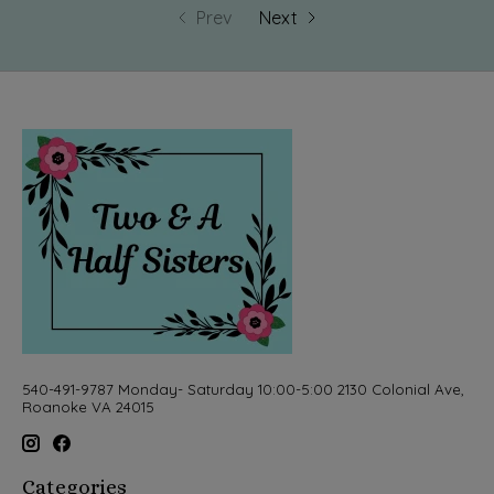
Prev
Next
540-491-9787 Monday- Saturday 10:00-5:00 2130 Colonial Ave,
Roanoke VA 24015
Categories