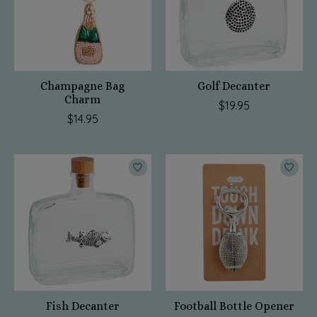
Champagne Bag
Golf Decanter
Charm
$19.95
$14.95
Fish Decanter
Football Bottle Opener