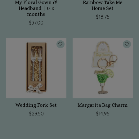
My Floral Gown &
Rainbow Take Me
Headband | 0-3
Home Set
months
$18.75
$37.00
Wedding Fork Set
Margarita Bag Charm
$29.50
$14.95