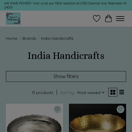
WE HAVE MOVED!- Visit us at our NEW location at 2130 Colonial Ave, Roanoke VA
24015
Wish List
Cart
Home
/
Brands
/
India Handicrafts
India Handicrafts
Show filters
13 products
Sort by
Most viewed