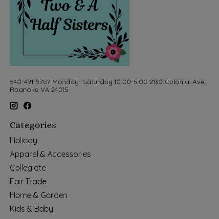
540-491-9787 Monday- Saturday 10:00-5:00 2130 Colonial Ave,
Roanoke VA 24015
Categories
Holiday
Apparel & Accessories
Collegiate
Fair Trade
Home & Garden
Kids & Baby