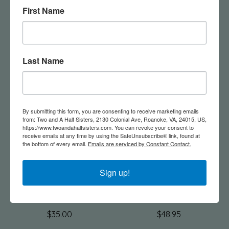
First Name
Rectangle Hammered
Lettuce Leaf Bowl
Aluminum Tray
$45.00
$35.00
Last Name
By submitting this form, you are consenting to receive marketing emails
from: Two and A Half Sisters, 2130 Colonial Ave, Roanoke, VA, 24015, US,
https://www.twoandahalfsisters.com. You can revoke your consent to
receive emails at any time by using the SafeUnsubscribe® link, found at
the bottom of every email.
Emails are serviced by Constant Contact.
Sign up!
Aluminum Hammered
16" Aluminum
Frame
Hammered Bowl
$35.00
$48.95