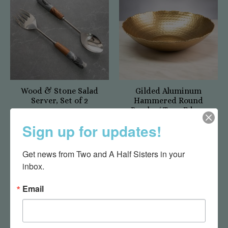
Wood & Stone Salad
Gilded Aluminum
Server, Set of 2
Hammered Round
Bowl w/ Torn Edges
$35.00
$49.95
Sign up for updates!
Get news from Two and A Half Sisters in your 
inbox.
Email