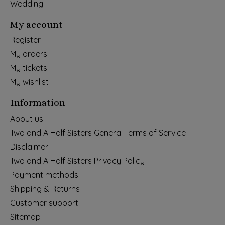
Wedding
My account
Register
My orders
My tickets
My wishlist
Information
About us
Two and A Half Sisters General Terms of Service
Disclaimer
Two and A Half Sisters Privacy Policy
Payment methods
Shipping & Returns
Customer support
Sitemap