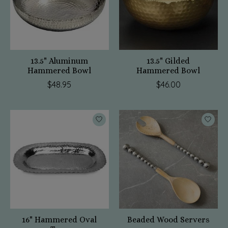
13.5" Aluminum
13.5" Gilded
Hammered Bowl
Hammered Bowl
$48.95
$46.00
16" Hammered Oval
Beaded Wood Servers