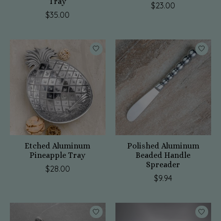
Tray
$23.00
$35.00
Etched Aluminum
Polished Aluminum
Pineapple Tray
Beaded Handle
Spreader
$28.00
$9.94