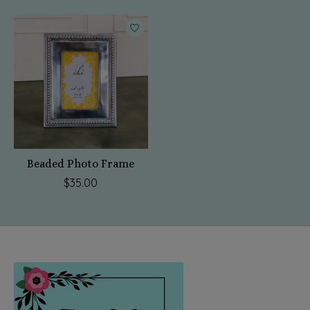
Beaded Photo Frame
$35.00