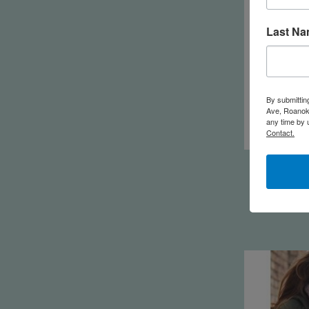
Last N
By submittin
Ave, Roanoke
any time by 
Contact.
Feminine