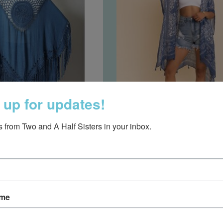
 up for updates!
 Fringe Tassel Kimono
Tassel Kimono N
 from Two and A Half Sisters in your inbox.
chet Medallion- Denim
$18.95
$37.50
ame