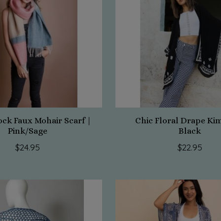
ock Faux Mohair Scarf |
Chic Floral Drape Ki
Pink/Sage
Black
$24.95
$22.95