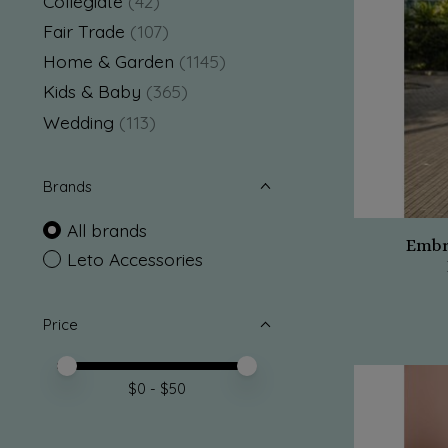
Collegiate
(42)
Fair Trade
(107)
Home & Garden
(1145)
Kids & Baby
(365)
Wedding
(113)
Brands
All brands
Embr
Leto Accessories
Price
Price minimum value
Price maximum value
$
0
- $
50