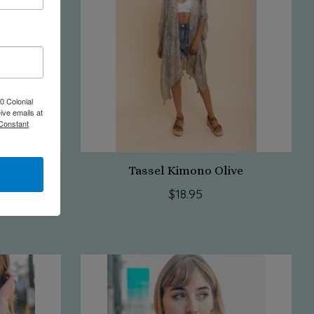
0 Colonial
ive emails at
 Constant
aroon
Tassel Kimono Olive
$18.95