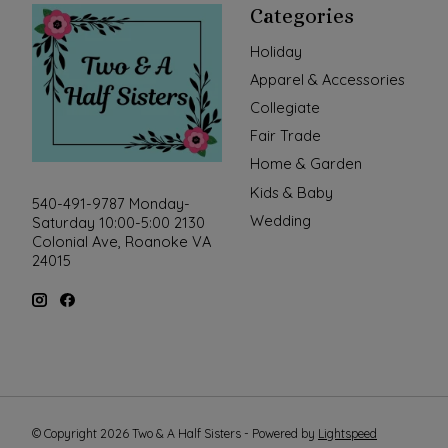
Categories
Holiday
Apparel & Accessories
Collegiate
Fair Trade
Home & Garden
Kids & Baby
540-491-9787 Monday-
Wedding
Saturday 10:00-5:00 2130
Colonial Ave, Roanoke VA
24015
© Copyright 2026 Two & A Half Sisters - Powered by
Lightspeed