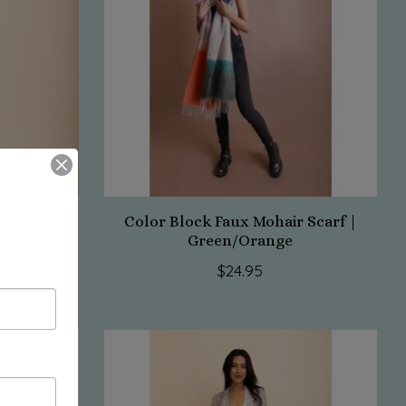
avy
Color Block Faux Mohair Scarf |
Green/Orange
$24.95