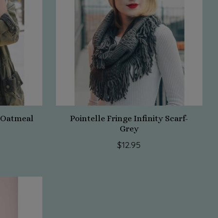
f-Oatmeal
Pointelle Fringe Infinity Scarf-
Grey
$12.95