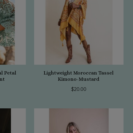
l Petal
Lightweight Moroccan Tassel
nt
Kimono-Mustard
$20.00