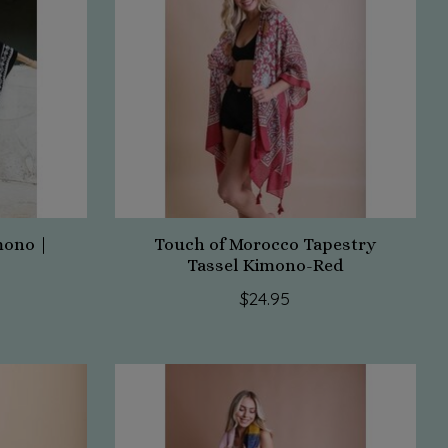
mono |
Touch of Morocco Tapestry
Tassel Kimono-Red
$24.95