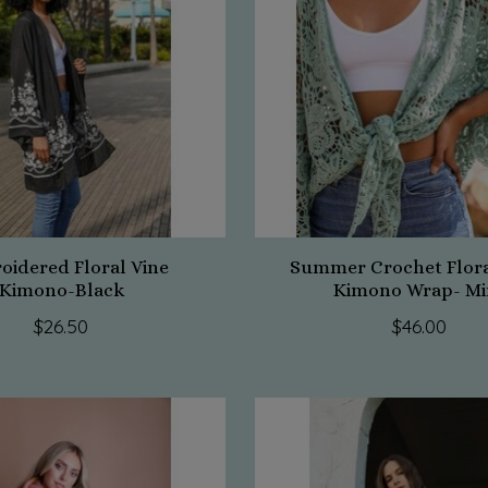
oidered Floral Vine
Summer Crochet Flora
Kimono-Black
Kimono Wrap- Mi
$26.50
$46.00