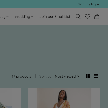
Sign up / Log in
aby
Wedding
Join our Email List
17 products
Sort by
Most viewed