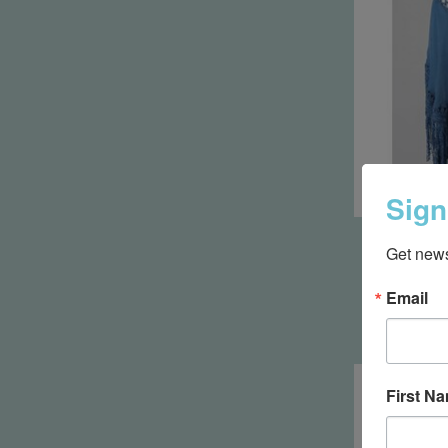
Sign
Bohemian
Get news
with Cro
Email
First N