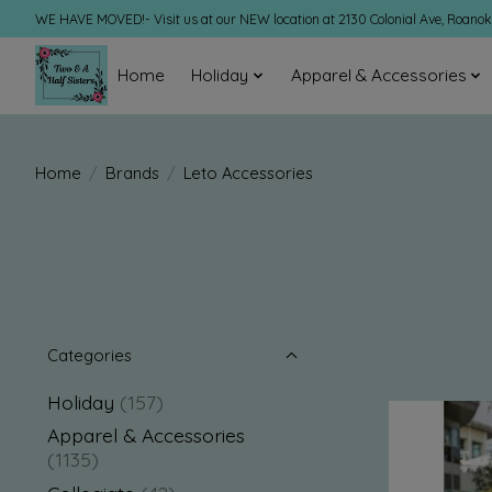
WE HAVE MOVED!- Visit us at our NEW location at 2130 Colonial Ave, Roano
Home
Holiday
Apparel & Accessories
Home
/
Brands
/
Leto Accessories
Categories
Holiday
(157)
Apparel & Accessories
(1135)