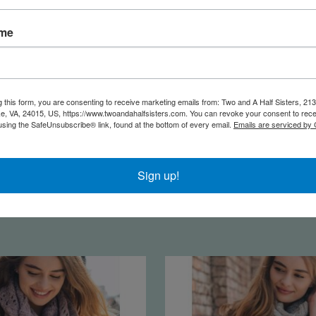
ame
g this form, you are consenting to receive marketing emails from: Two and A Half Sisters, 213
, VA, 24015, US, https://www.twoandahalfsisters.com. You can revoke your consent to rece
using the SafeUnsubscribe® link, found at the bottom of every email.
Emails are serviced by
 Embroidered Kimono |
Paisley Kimono | M
Sign up!
Black
$18.95
$22.95