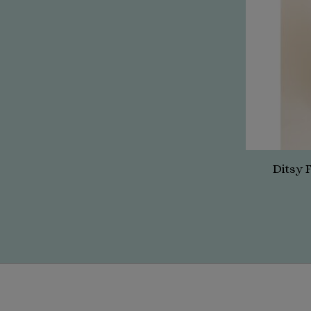
Ditsy 