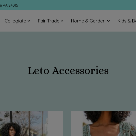
ke VA 24015
Collegiate
Fair Trade
Home & Garden
Kids & B
Leto Accessories