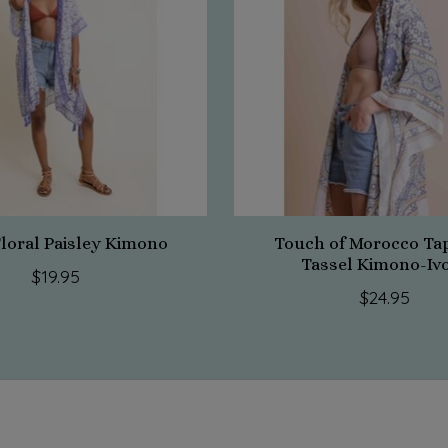
Floral Paisley Kimono
Touch of Morocco Ta
Tassel Kimono-Iv
$19.95
$24.95