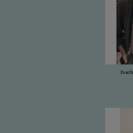
Feath