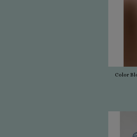
Color Bl