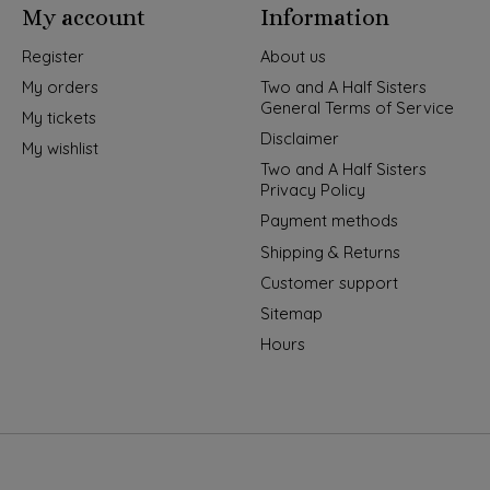
My account
Information
Register
About us
My orders
Two and A Half Sisters
General Terms of Service
My tickets
Disclaimer
My wishlist
Two and A Half Sisters
Privacy Policy
Payment methods
Shipping & Returns
Customer support
Sitemap
Hours