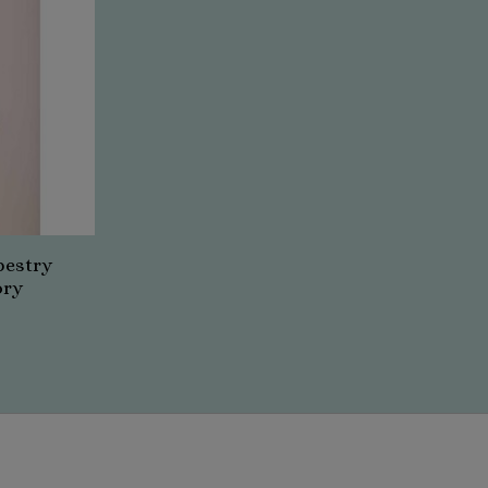
pestry
ory