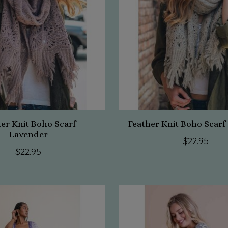
er Knit Boho Scarf-
Feather Knit Boho Scar
Lavender
$22.95
$22.95