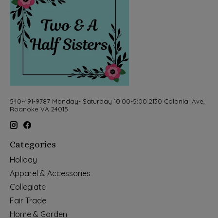
540-491-9787 Monday- Saturday 10:00-5:00 2130 Colonial Ave,
Roanoke VA 24015
Categories
Holiday
Apparel & Accessories
Collegiate
Fair Trade
Home & Garden