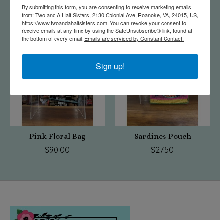
$75.00
$75.00
By submitting this form, you are consenting to receive marketing emails
from: Two and A Half Sisters, 2130 Colonial Ave, Roanoke, VA, 24015, US,
https://www.twoandahalfsisters.com. You can revoke your consent to
receive emails at any time by using the SafeUnsubscribe® link, found at
the bottom of every email.
Emails are serviced by Constant Contact.
Sign up!
Pink Floral Bag
Sardines Pouch
$90.00
$27.50