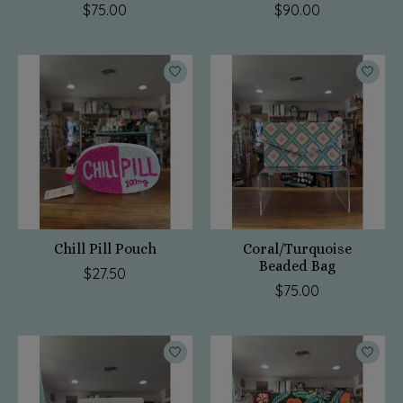
$75.00
$90.00
Chill Pill Pouch
Coral/Turquoise
Beaded Bag
$27.50
$75.00