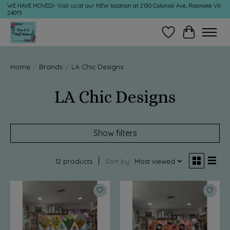
WE HAVE MOVED!- Visit us at our NEW location at 2130 Colonial Ave, Roanoke VA
24015
Wish List
Cart
Home
/
Brands
/
LA Chic Designs
LA Chic Designs
Show filters
12 products
Sort by
Most viewed