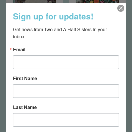
Sign up for updates!
Get news from Two and A Half Sisters in your 
inbox.
Cream Beaded Bag
Floral Leaves Bag
Email
$75.00
$75.00
First Name
Last Name
Ocean Bag
Pink Floral Clutch