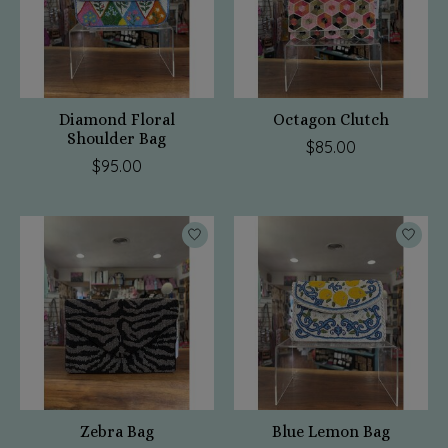
Diamond Floral
Octagon Clutch
Shoulder Bag
$85.00
$95.00
Zebra Bag
Blue Lemon Bag