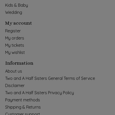
Kids & Baby
Wedding
My account
Register
My orders
My tickets
My wishlist
Information
About us
Two and A Half Sisters General Terms of Service
Disclaimer
Two and A Half Sisters Privacy Policy
Payment methods
Shipping & Returns
Customer support