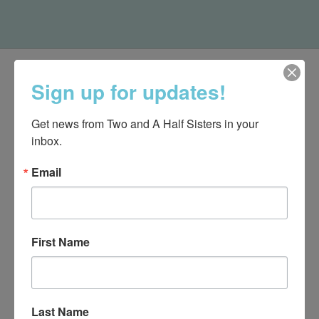
Sign up for updates!
Get news from Two and A Half Sisters in your 
inbox.
Email
First Name
540-491-9787 Monday- Saturday 10:00-5:00 2130 Colonial Ave,
Roanoke VA 24015
Last Name
Categories