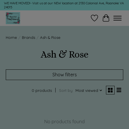
WE HAVE MOVED!- Visit us at our NEW location at 2130 Colonial Ave, Roanoke VA
24015
Wish List
Cart
Home
/
Brands
/
Ash & Rose
Ash & Rose
Show filters
0 products
Sort by
Most viewed
No products found