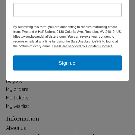
Holiday
Apparel & Accessories
Collegiate
By submitting this form, you are consenting to receive marketing emails
from: Two and A Half Sisters, 2130 Colonial Ave, Roanoke, VA, 24015, US,
Fair Trade
https://www.twoandahalfsisters.com. You can revoke your consent to
receive emails at any time by using the SafeUnsubscribe® link, found at
Home & Garden
the bottom of every email.
Emails are serviced by Constant Contact.
Kids & Baby
Wedding
Sign up!
My account
Register
My orders
My tickets
My wishlist
Information
About us