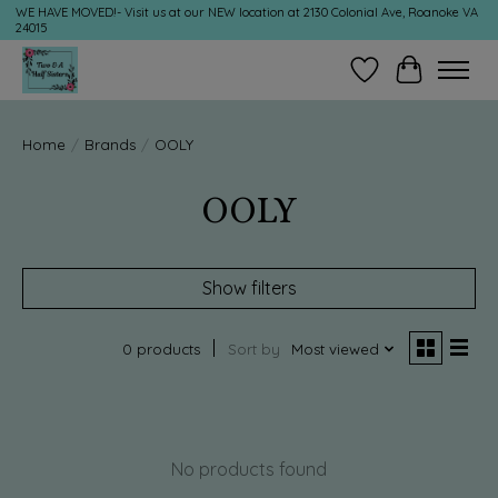
WE HAVE MOVED!- Visit us at our NEW location at 2130 Colonial Ave, Roanoke VA
24015
Wish List
Cart
Home
/
Brands
/
OOLY
OOLY
Show filters
0 products
Sort by
Most viewed
No products found