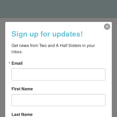
Sign up for updates!
Get news from Two and A Half Sisters in your 
inbox.
Email
First Name
540-491-9787 Monday- Saturday 10:00-5:00 2130 Colonial Ave,
Roanoke VA 24015
Last Name
Categories