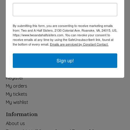
Holiday
Apparel & Accessories
Collegiate
By submitting this form, you are consenting to receive marketing emails
from: Two and A Half Sisters, 2130 Colonial Ave, Roanoke, VA, 24015, US,
Fair Trade
https://www.twoandahalfsisters.com. You can revoke your consent to
receive emails at any time by using the SafeUnsubscribe® link, found at
Home & Garden
the bottom of every email.
Emails are serviced by Constant Contact.
Kids & Baby
Wedding
Sign up!
My account
Register
My orders
My tickets
My wishlist
Information
About us