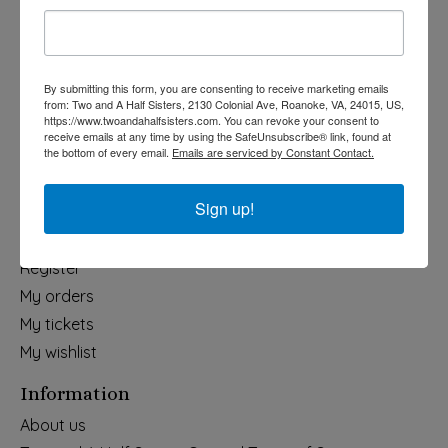
Holiday
Apparel & Accessories
Collegiate
By submitting this form, you are consenting to receive marketing emails
from: Two and A Half Sisters, 2130 Colonial Ave, Roanoke, VA, 24015, US,
Fair Trade
https://www.twoandahalfsisters.com. You can revoke your consent to
receive emails at any time by using the SafeUnsubscribe® link, found at
Home & Garden
the bottom of every email.
Emails are serviced by Constant Contact.
Kids & Baby
Wedding
Sign up!
My account
Register
My orders
My tickets
My wishlist
Information
About us