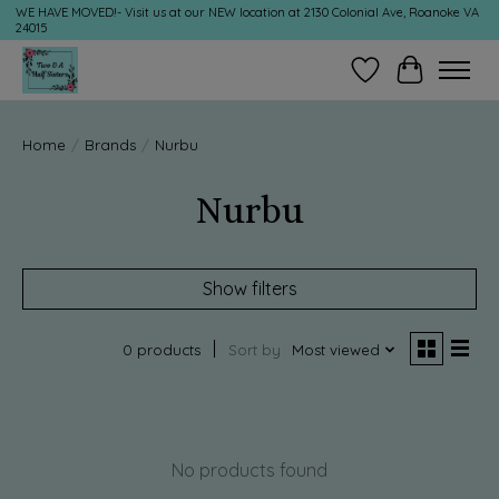
WE HAVE MOVED!- Visit us at our NEW location at 2130 Colonial Ave, Roanoke VA
24015
Wish List
Cart
Home
/
Brands
/
Nurbu
Nurbu
Show filters
0 products
Sort by
Most viewed
No products found