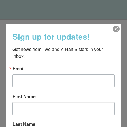
Sign up for updates!
Get news from Two and A Half Sisters in your 
inbox.
Email
First Name
540-491-9787 Monday- Saturday 10:00-5:00 2130 Colonial Ave,
Roanoke VA 24015
Last Name
Categories