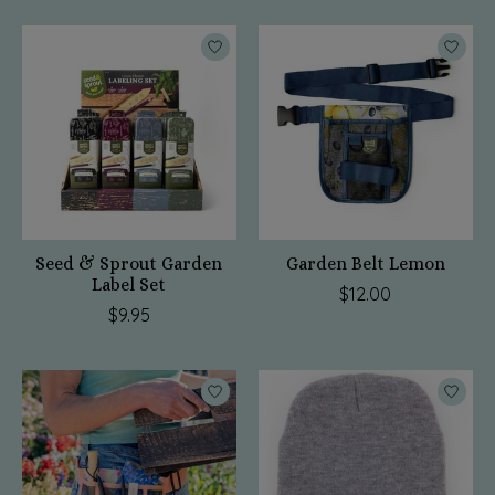
Seed & Sprout Garden
Garden Belt Lemon
Label Set
$12.00
$9.95