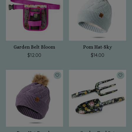
Garden Belt Bloom
Pom Hat-Sky
$12.00
$14.00