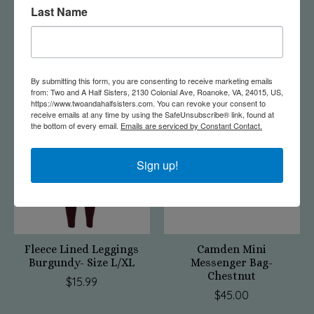
Last Name
Tye Dye Hoodie Grey
Gardening Gloves |
Small
Succulent
$20.00
$21.99
By submitting this form, you are consenting to receive marketing emails
from: Two and A Half Sisters, 2130 Colonial Ave, Roanoke, VA, 24015, US,
https://www.twoandahalfsisters.com. You can revoke your consent to
receive emails at any time by using the SafeUnsubscribe® link, found at
the bottom of every email.
Emails are serviced by Constant Contact.
Sign up!
Fleece Lined Leggings
Camden Mini
Burgundy- Size L/XL
Messenger Bag-
Chestnut
$15.99
$45.00