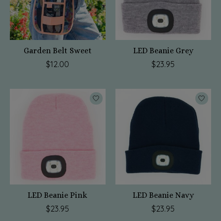
Garden Belt Sweet
LED Beanie Grey
$12.00
$23.95
LED Beanie Pink
LED Beanie Navy
$23.95
$23.95