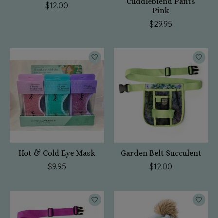
Cuddleblend Pants
$12.00
Pink
$29.95
Hot & Cold Eye Mask
Garden Belt Succulent
$9.95
$12.00