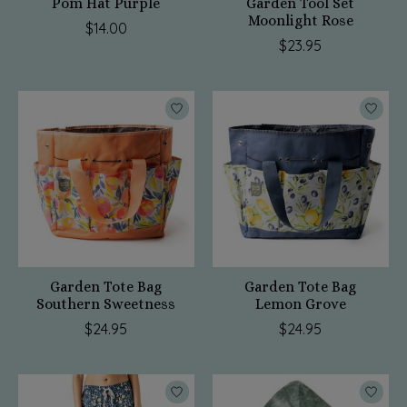
Pom Hat Purple
Garden Tool Set
Moonlight Rose
$14.00
$23.95
Garden Tote Bag
Garden Tote Bag
Southern Sweetness
Lemon Grove
$24.95
$24.95