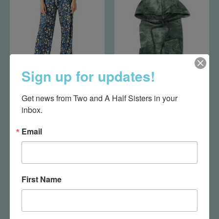
Sign up for updates!
Down To Earth Pants
Tye Dye Hoodie Green
Get news from Two and A Half Sisters in your 
L/XL
XL
inbox.
$29.95
$20.00
Email
First Name