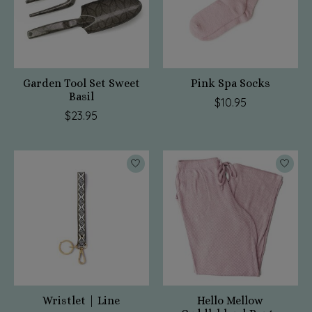
Garden Tool Set Sweet
Pink Spa Socks
Basil
$10.95
$23.95
Wristlet | Line
Hello Mellow