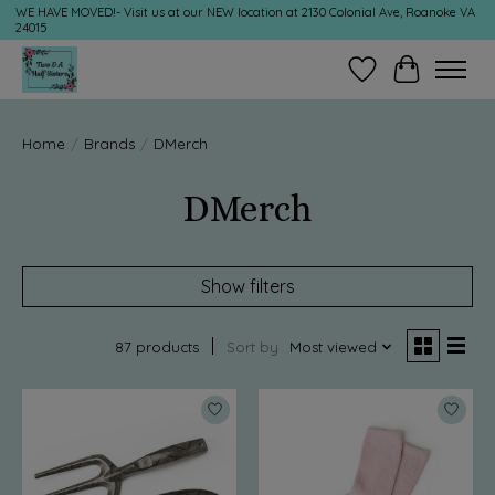
WE HAVE MOVED!- Visit us at our NEW location at 2130 Colonial Ave, Roanoke VA
24015
Wish List
Cart
Home
/
Brands
/
DMerch
DMerch
Show filters
87 products
Sort by
Most viewed