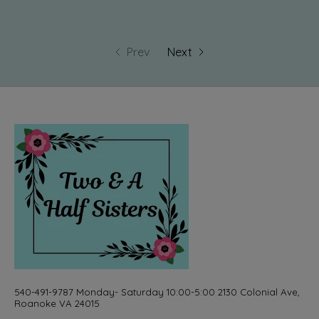
Prev
Next
540-491-9787 Monday- Saturday 10:00-5:00 2130 Colonial Ave,
Roanoke VA 24015