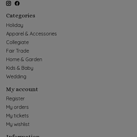
Categories
Holiday
Apparel & Accessories
Collegiate
Fair Trade
Home & Garden
Kids & Baby
Wedding
My account
Register
My orders
My tickets
My wishlist
Information