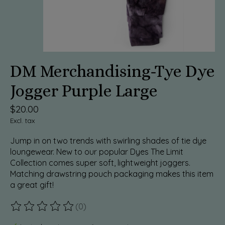
DM Merchandising-Tye Dye
Jogger Purple Large
$20.00
Excl. tax
Jump in on two trends with swirling shades of tie dye
loungewear. New to our popular Dyes The Limit
Collection comes super soft, lightweight joggers.
Matching drawstring pouch packaging makes this item
a great gift!
(0)
The rating of this product is
0
out of 5