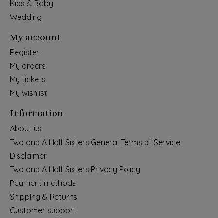
Kids & Baby
Wedding
My account
Register
My orders
My tickets
My wishlist
Information
About us
Two and A Half Sisters General Terms of Service
Disclaimer
Two and A Half Sisters Privacy Policy
Payment methods
Shipping & Returns
Customer support