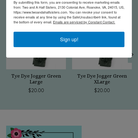
By submitting this form, you are consenting to receive marketing emails
from: Two and A Half Sisters, 2130 Colonial Ave, Roanoke, VA, 24015, US,
Product carousel items
https://www.twoandahalfsisters.com. You can revoke your consent to
receive emails at any time by using the SafeUnsubscribe® link, found at
the bottom of every email.
Emails are serviced by Constant Contact.
Sign up!
Tye Dye Jogger Green
Tye Dye Jogger Green
Large
XLarge
$20.00
$20.00