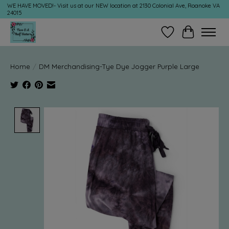
WE HAVE MOVED!- Visit us at our NEW location at 2130 Colonial Ave, Roanoke VA
24015
Wish List
Cart
Home
/
DM Merchandising-Tye Dye Jogger Purple Large
Product image slideshow Items