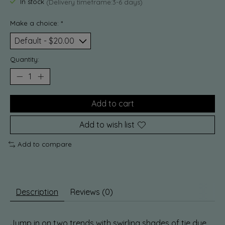
In stock
(Delivery timeframe:3-6 days)
Make a choice:
*
Quantity:
Add to cart
Add to wish list
Add to compare
Description
Reviews (0)
Jump in on two trends with swirling shades of tie dye