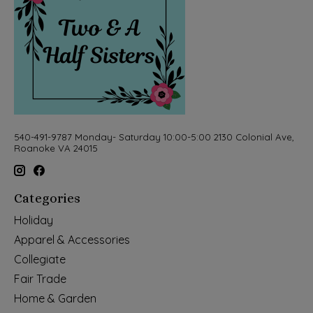
540-491-9787 Monday- Saturday 10:00-5:00 2130 Colonial Ave,
Roanoke VA 24015
Categories
Holiday
Apparel & Accessories
Collegiate
Fair Trade
Home & Garden