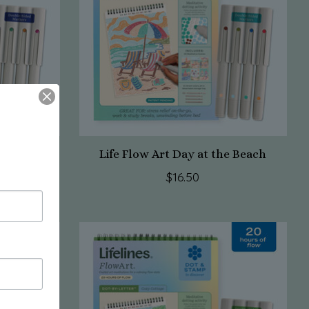
axy
Life Flow Art Day at the Beach
$16.50