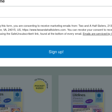
ame
g this form, you are consenting to receive marketing emails from: Two and A Half Sisters, 213
, VA, 24015, US, https://www.twoandahalfsisters.com. You can revoke your consent to rece
using the SafeUnsubscribe® link, found at the bottom of every email.
Emails are serviced by
 Flow Art Americana
Life Flow Art Into th
Sign up!
$16.50
$16.50