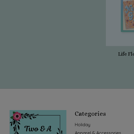
Life Fl
Categories
Holiday
Apparel & Accessories