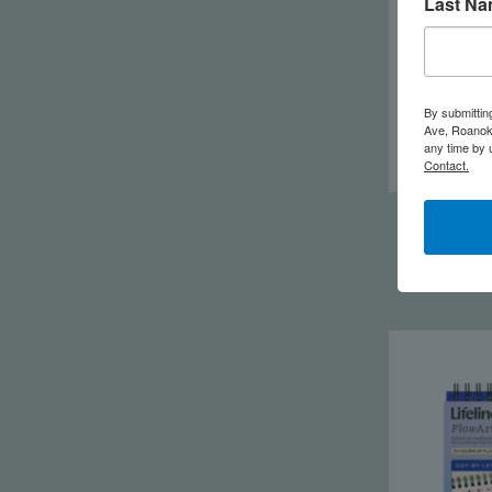
Last N
By submittin
Ave, Roanoke
any time by 
Contact.
Life