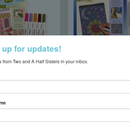
 up for updates!
 from Two and A Half Sisters in your inbox.
 Flow Art Mini Cafe
Life Flow Art Gal
$8.75
$16.50
ame