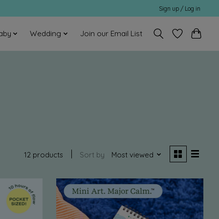
Sign up / Log in
aby
Wedding
Join our Email List
12 products
Sort by
Most viewed