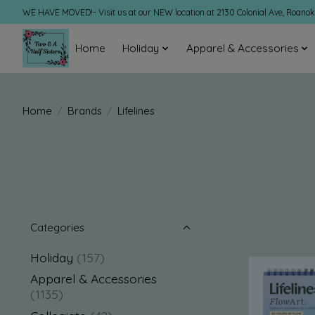
WE HAVE MOVED!- Visit us at our NEW location at 2130 Colonial Ave, Roano
Home
Holiday
Apparel & Accessories
Home
/
Brands
/
Lifelines
Categories
Holiday
(157)
Apparel & Accessories
(1135)