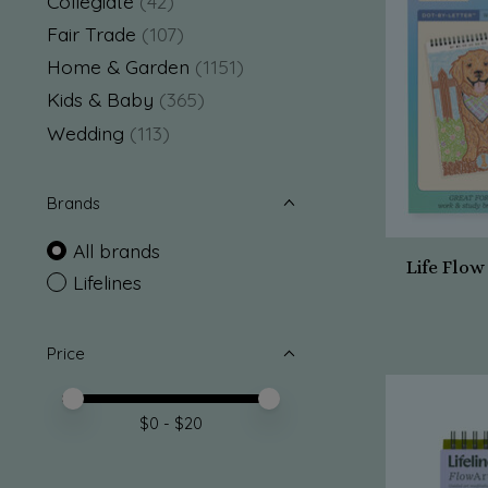
Collegiate
(42)
Fair Trade
(107)
Home & Garden
(1151)
Kids & Baby
(365)
Wedding
(113)
Brands
All brands
Life Flo
Lifelines
Price
Price minimum value
Price maximum value
$
0
- $
20