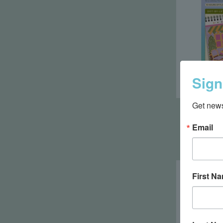
Sign
Get news
Life
Email
First N