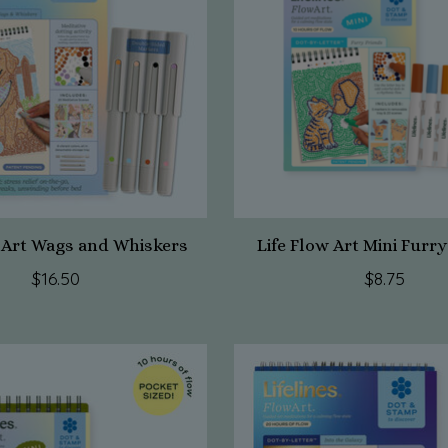
w Art Wags and Whiskers
Life Flow Art Mini Furr
$16.50
$8.75