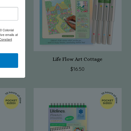
0 Colonial
ive emails at
 Constant
e Deep
Life Flow Art Cottage
$16.50