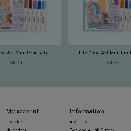
ow Art Mini Positivity
Life Flow Art Mini En
$8.75
$8.75
My account
Information
Register
About us
My orders
Two and A Half Sisters