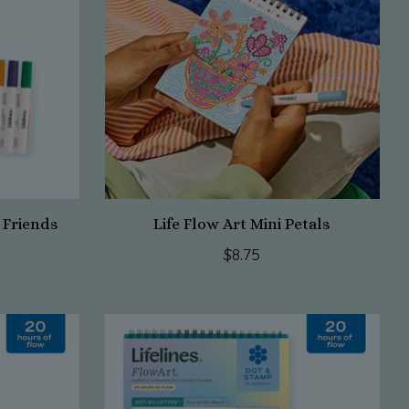
y Friends
Life Flow Art Mini Petals
$8.75