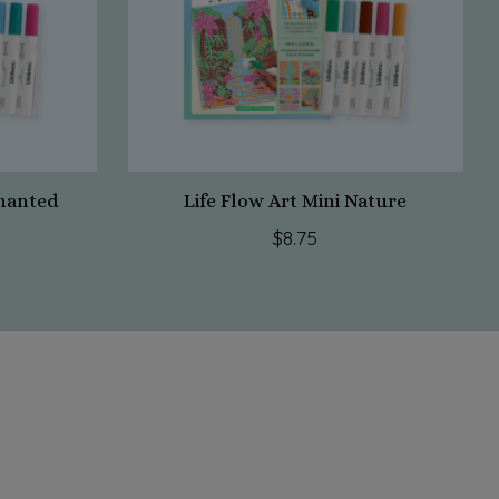
chanted
Life Flow Art Mini Nature
$8.75