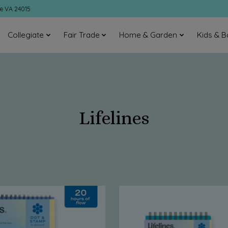
ke VA 24015
Collegiate
Fair Trade
Home & Garden
Kids & B
Lifelines