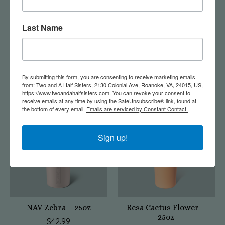
Last Name
Champagne Flute Blue
MUV Zebra | 15oz
Agave
$42.99
$26.95
By submitting this form, you are consenting to receive marketing emails
from: Two and A Half Sisters, 2130 Colonial Ave, Roanoke, VA, 24015, US,
https://www.twoandahalfsisters.com. You can revoke your consent to
receive emails at any time by using the SafeUnsubscribe® link, found at
the bottom of every email.
Emails are serviced by Constant Contact.
Sign up!
NAV Zebra | 25oz
Resa Cactus Flower |
25oz
$42.99