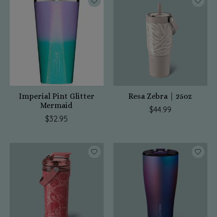
Imperial Pint Glitter
Resa Zebra | 25oz
Mermaid
$44.99
$32.95