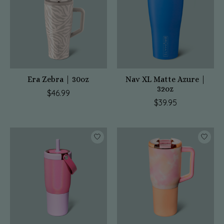
Era Zebra | 30oz
Nav XL Matte Azure |
32oz
$46.99
$39.95