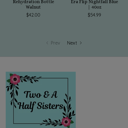
Rehydration Bottle
Era Flip Nightfall Blue
Walnut
| 40oz
$42.00
$54.99
Prev
Next