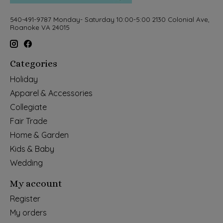
540-491-9787 Monday- Saturday 10:00-5:00 2130 Colonial Ave,
Roanoke VA 24015
Categories
Holiday
Apparel & Accessories
Collegiate
Fair Trade
Home & Garden
Kids & Baby
Wedding
My account
Register
My orders