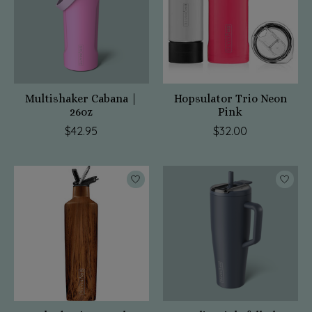
Multishaker Cabana |
Hopsulator Trio Neon
26oz
Pink
$42.95
$32.00