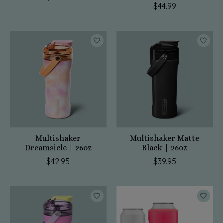
$44.99
Multishaker
Multishaker Matte
Dreamsicle | 26oz
Black | 26oz
$42.95
$39.95