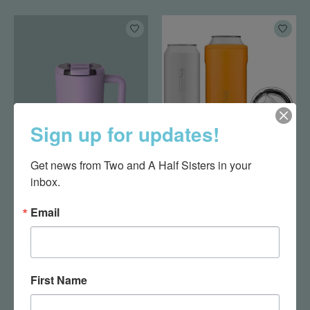
Sign up for updates!
Get news from Two and A Half Sisters in your 
MUV 15oz Lavender
Hopsulator Trio-
Hunter Orange
inbox.
$37.99
$32.00
Email
First Name