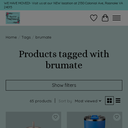
WE HAVE MOVED!- Visit us at our NEW location at 2130 Colonial Ave, Roanoke VA
24015
Wish List
Cart
Home
/
Tags
/
brumate
Products tagged with
brumate
Show filters
65 products
Sort by
Most viewed