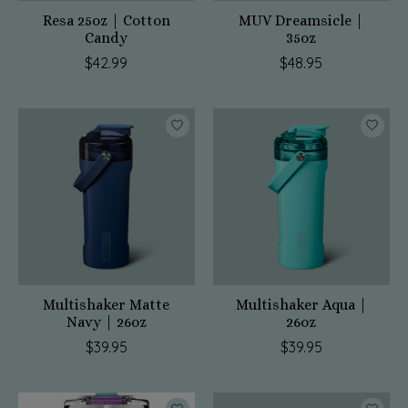
Resa 25oz | Cotton
MUV Dreamsicle |
Candy
35oz
$42.99
$48.95
Multishaker Matte
Multishaker Aqua |
Navy | 26oz
26oz
$39.95
$39.95