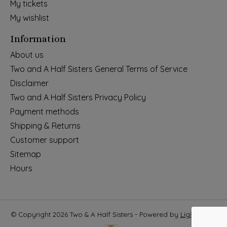
My tickets
My wishlist
Information
About us
Two and A Half Sisters General Terms of Service
Disclaimer
Two and A Half Sisters Privacy Policy
Payment methods
Shipping & Returns
Customer support
Sitemap
Hours
© Copyright 2026 Two & A Half Sisters - Powered by
Lightspeed