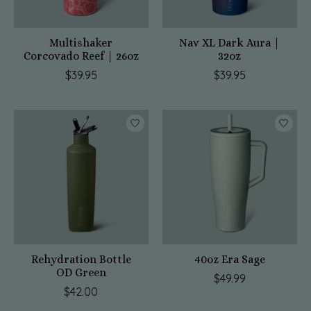
Multishaker
Nav XL Dark Aura |
Corcovado Reef | 26oz
32oz
$39.95
$39.95
Rehydration Bottle
40oz Era Sage
OD Green
$49.99
$42.00