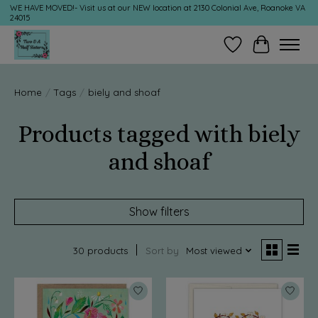
WE HAVE MOVED!- Visit us at our NEW location at 2130 Colonial Ave, Roanoke VA
24015
Wish List
Cart
Home
/
Tags
/
biely and shoaf
Products tagged with biely
and shoaf
Show filters
30 products
Sort by
Most viewed