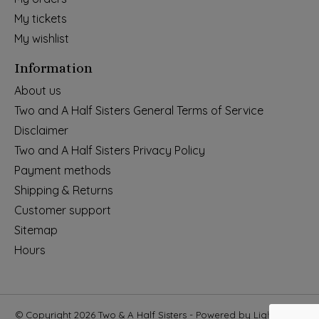
My tickets
My wishlist
Information
About us
Two and A Half Sisters General Terms of Service
Disclaimer
Two and A Half Sisters Privacy Policy
Payment methods
Shipping & Returns
Customer support
Sitemap
Hours
© Copyright 2026 Two & A Half Sisters - Powered by
Lightspeed