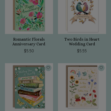
Romantic Florals
Two Birds in Heart
Anniversary Card
Wedding Card
$5.50
$5.55