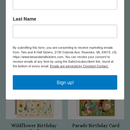
Last Name
Fawn New Baby Card
Firefly Jar Birthday
Card
$5.50
By submitting this form, you are consenting to receive marketing emails
$5.50
from: Two and A Half Sisters, 2130 Colonial Ave, Roanoke, VA, 24015, US,
https://www.twoandahalfsisters.com. You can revoke your consent to
receive emails at any time by using the SafeUnsubscribe® link, found at
the bottom of every email.
Emails are serviced by Constant Contact.
Sign up!
Wildflower Birthday
Parade Birthday Card