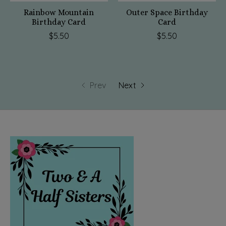
Rainbow Mountain
Outer Space Birthday
Birthday Card
Card
$5.50
$5.50
Prev
Next