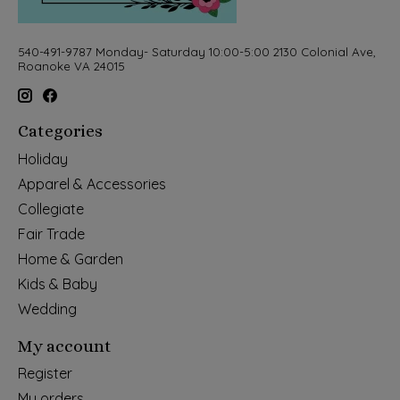
540-491-9787 Monday- Saturday 10:00-5:00 2130 Colonial Ave,
Roanoke VA 24015
Categories
Holiday
Apparel & Accessories
Collegiate
Fair Trade
Home & Garden
Kids & Baby
Wedding
My account
Register
My orders