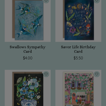
Swallows Sympathy
Savor Life Birthday
Card
Card
$4.00
$5.50