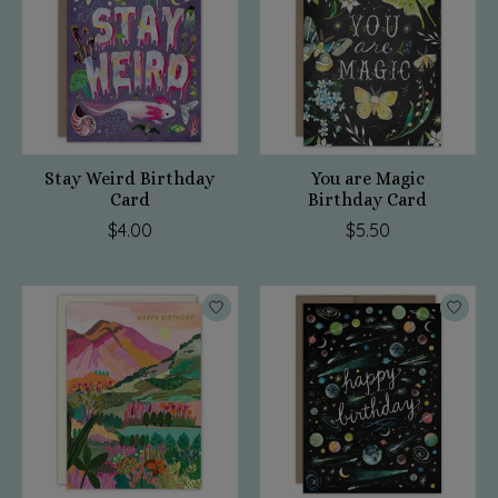
Stay Weird Birthday
You are Magic
Card
Birthday Card
$4.00
$5.50