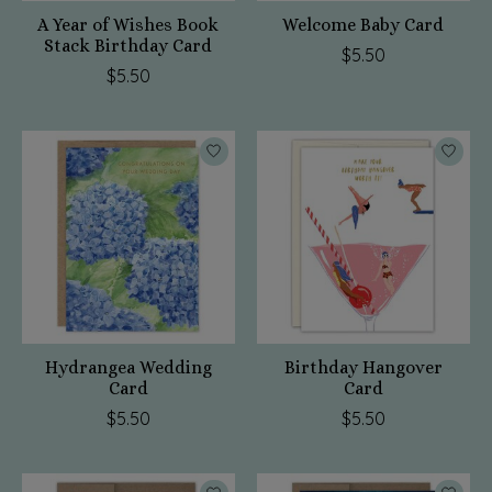
A Year of Wishes Book
Welcome Baby Card
Stack Birthday Card
$5.50
$5.50
Hydrangea Wedding
Birthday Hangover
Card
Card
$5.50
$5.50