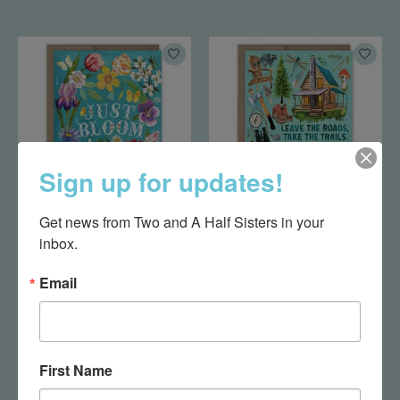
Sign up for updates!
Get news from Two and A Half Sisters in your 
Just Bloom Birthday
Leave the Roads
inbox.
Card
Birthday Card
$5.50
$5.50
Email
First Name