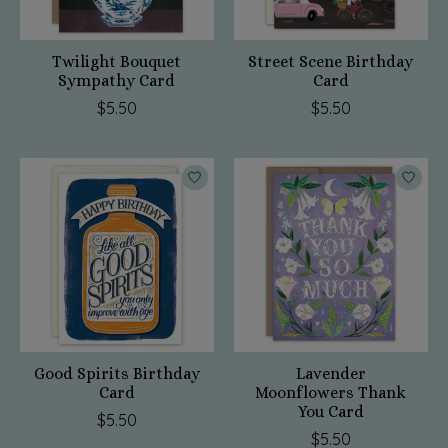
Twilight Bouquet
Street Scene Birthday
Sympathy Card
Card
$5.50
$5.50
Good Spirits Birthday
Lavender
Card
Moonflowers Thank
You Card
$5.50
$5.50