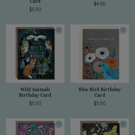
Card
$4.00
$5.50
Wild Animals
Blue Bird Birthday
Birthday Card
Card
$5.50
$5.50