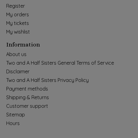
Register
My orders
My tickets
My wishlist
Information
About us
Two and A Half Sisters General Terms of Service
Disclaimer
Two and A Half Sisters Privacy Policy
Payment methods
Shipping & Returns
Customer support
Sitemap
Hours