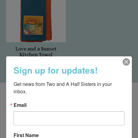
Love and a Sunset
Kitchen Towel
$12.00
Sign up for updates!
Get news from Two and A Half Sisters in your 
inbox.
Email
First Name