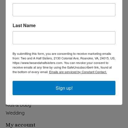
Last Name
540-491-9787 Monday- Saturday 10:00-5:00 2130 Colonial Ave,
Roanoke VA 24015
By submitting this form, you are consenting to receive marketing emails
Categories
from: Two and A Half Sisters, 2130 Colonial Ave, Roanoke, VA, 24015, US,
https://www.twoandahalfsisters.com. You can revoke your consent to
Holiday
receive emails at any time by using the SafeUnsubscribe® link, found at
the bottom of every email.
Emails are serviced by Constant Contact.
Apparel & Accessories
Collegiate
Sign up!
Fair Trade
Home & Garden
Kids & Baby
Wedding
My account