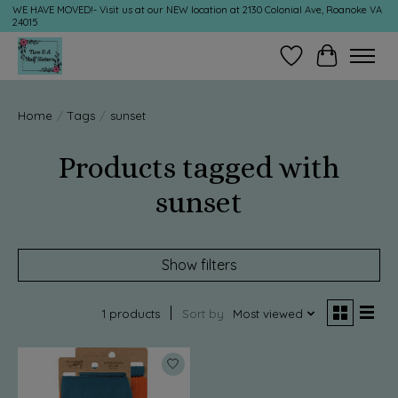
WE HAVE MOVED!- Visit us at our NEW location at 2130 Colonial Ave, Roanoke VA
24015
Wish List
Cart
Home
/
Tags
/
sunset
Products tagged with
sunset
Show filters
1 products
Sort by
Most viewed