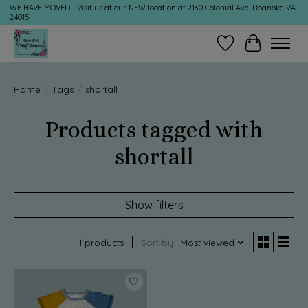
WE HAVE MOVED!- Visit us at our NEW location at 2130 Colonial Ave, Roanoke VA
24015
Wish List
Cart
Home
/
Tags
/
shortall
Products tagged with
shortall
Show filters
1 products
Sort by
Most viewed