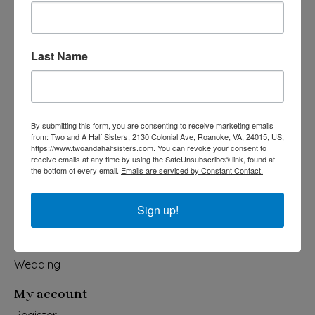
Last Name
540-491-9787 Monday- Saturday 10:00-5:00 2130 Colonial Ave,
Roanoke VA 24015
Categories
By submitting this form, you are consenting to receive marketing emails
from: Two and A Half Sisters, 2130 Colonial Ave, Roanoke, VA, 24015, US,
Holiday
https://www.twoandahalfsisters.com. You can revoke your consent to
receive emails at any time by using the SafeUnsubscribe® link, found at
Apparel & Accessories
the bottom of every email.
Emails are serviced by Constant Contact.
Collegiate
Fair Trade
Sign up!
Home & Garden
Kids & Baby
Wedding
My account