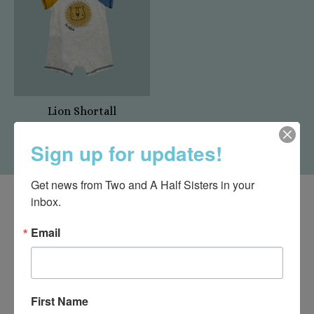
Lion Shortall
$29.00
Sign up for updates!
Get news from Two and A Half Sisters in your 
inbox.
Email
First Name