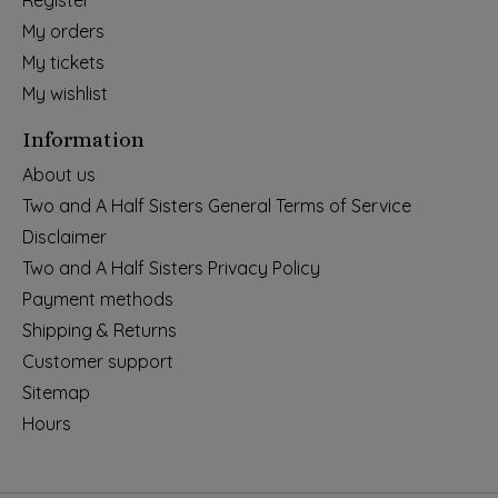
Register
My orders
My tickets
My wishlist
Information
About us
Two and A Half Sisters General Terms of Service
Disclaimer
Two and A Half Sisters Privacy Policy
Payment methods
Shipping & Returns
Customer support
Sitemap
Hours