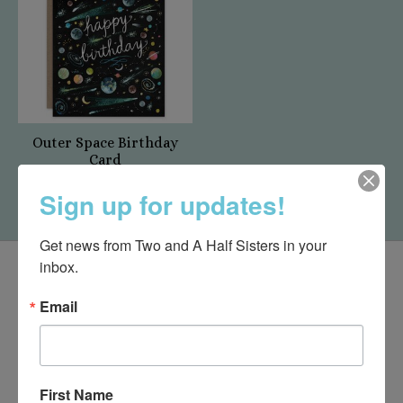
Outer Space Birthday
Card
$5.50
Sign up for updates!
Get news from Two and A Half Sisters in your 
inbox.
Email
First Name