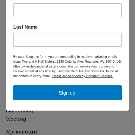
Last Name
540-491-9787 Monday- Saturday 10:00-5:00 2130 Colonial Ave,
Roanoke VA 24015
By submitting this form, you are consenting to receive marketing emails
Categories
from: Two and A Half Sisters, 2130 Colonial Ave, Roanoke, VA, 24015, US,
https://www.twoandahalfsisters.com. You can revoke your consent to
Holiday
receive emails at any time by using the SafeUnsubscribe® link, found at
the bottom of every email.
Emails are serviced by Constant Contact.
Apparel & Accessories
Collegiate
Sign up!
Fair Trade
Home & Garden
Kids & Baby
Wedding
My account