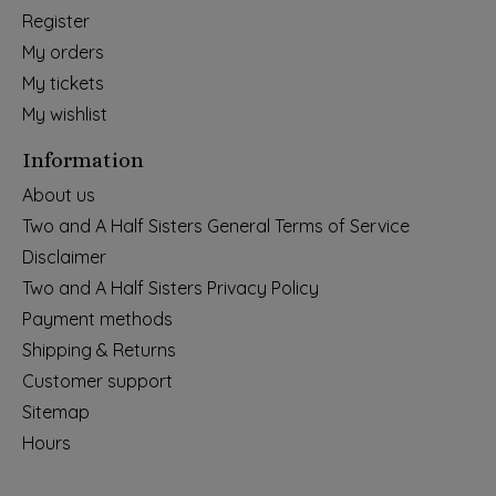
Register
My orders
My tickets
My wishlist
Information
About us
Two and A Half Sisters General Terms of Service
Disclaimer
Two and A Half Sisters Privacy Policy
Payment methods
Shipping & Returns
Customer support
Sitemap
Hours