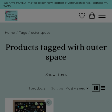
WE HAVE MOVED!- Visit us at our NEW location at 2130 Colonial Ave, Roanoke VA
24015
Wish List
Cart
Home
/
Tags
/
outer space
Products tagged with outer
space
Show filters
1 products
Sort by
Most viewed