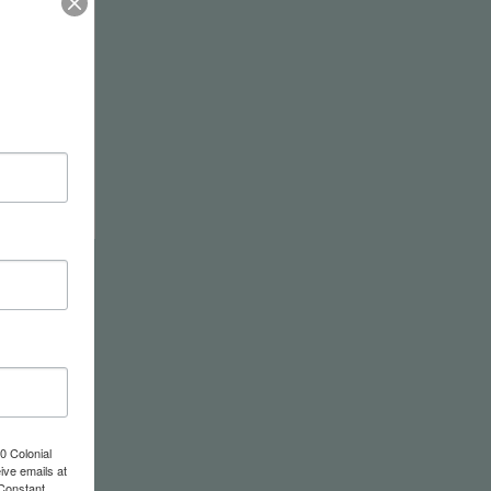
tor
0 Colonial
ive emails at
 Constant