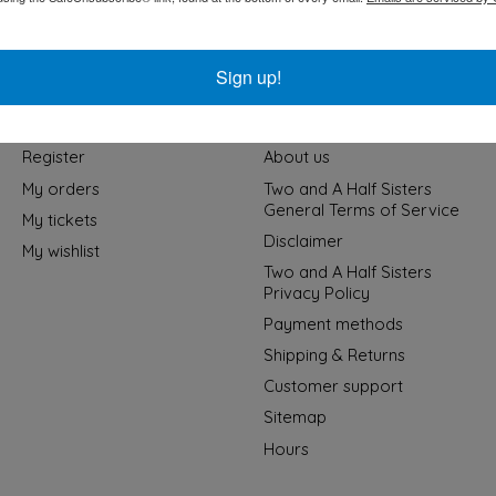
Sign up!
My account
Information
Register
About us
My orders
Two and A Half Sisters
General Terms of Service
My tickets
Disclaimer
My wishlist
Two and A Half Sisters
Privacy Policy
Payment methods
Shipping & Returns
Customer support
Sitemap
Hours