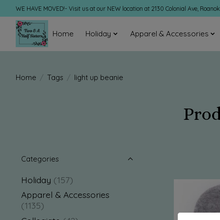
WE HAVE MOVED!- Visit us at our NEW location at 2130 Colonial Ave, Roano
Home
Holiday
Apparel & Accessories
Home
/
Tags
/
light up beanie
Prod
Categories
Holiday
(157)
Apparel & Accessories
(1135)