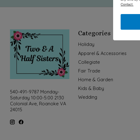
Contact.
Categories
Holiday
Apparel & Accessories
Collegiate
Fair Trade
Home & Garden
Kids & Baby
540-491-9787 Monday-
Wedding
Saturday 10:00-5:00 2130
Colonial Ave, Roanoke VA
24015