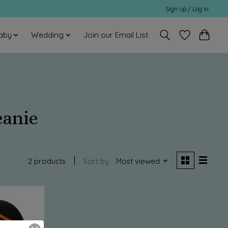
Sign up / Log in
aby
Wedding
Join our Email List
eanie
2 products
Sort by
Most viewed