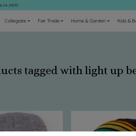
ke VA 24015
Collegiate
Fair Trade
Home & Garden
Kids & B
ucts tagged with light up b