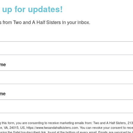
 up for updates!
 from Two and A Half Sisters in your inbox.
ame
ED Beanie Grey
LED Beanie Naviga
$23.95
$23.95
ame
g this form, you are consenting to receive marketing emails from: Two and A Half Sisters, 213
, VA, 24015, US, https://www.twoandahalfsisters.com. You can revoke your consent to rece
using the SafeUnsubscribe® link, found at the bottom of every email.
Emails are serviced by