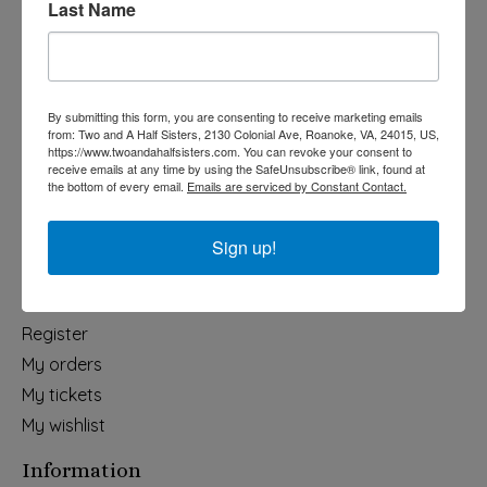
Last Name
Categories
Holiday
Apparel & Accessories
By submitting this form, you are consenting to receive marketing emails
Collegiate
from: Two and A Half Sisters, 2130 Colonial Ave, Roanoke, VA, 24015, US,
https://www.twoandahalfsisters.com. You can revoke your consent to
Fair Trade
receive emails at any time by using the SafeUnsubscribe® link, found at
the bottom of every email.
Emails are serviced by Constant Contact.
Home & Garden
Kids & Baby
Sign up!
Wedding
My account
Register
My orders
My tickets
My wishlist
Information