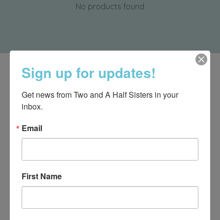
No products found
Sign up for updates!
Get news from Two and A Half Sisters in your 
inbox.
Email
First Name
540-491-9787 Monday- Saturday 10:00-5:00 2130 Colonial Ave,
Roanoke VA 24015