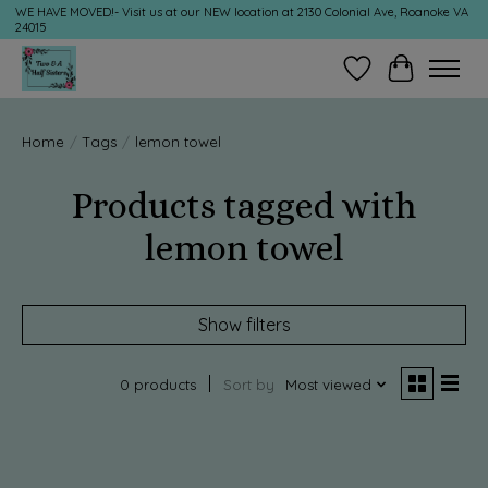
WE HAVE MOVED!- Visit us at our NEW location at 2130 Colonial Ave, Roanoke VA
24015
Wish List
Cart
Home
/
Tags
/
lemon towel
Products tagged with
lemon towel
Show filters
0 products
Sort by
Most viewed