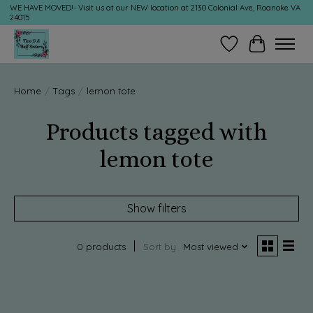
WE HAVE MOVED!- Visit us at our NEW location at 2130 Colonial Ave, Roanoke VA
24015
Wish List
Cart
Home
/
Tags
/
lemon tote
Products tagged with
lemon tote
Show filters
0 products
Sort by
Most viewed