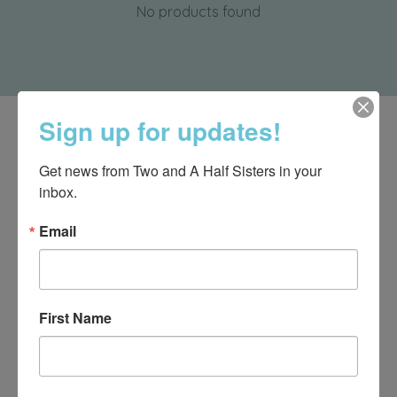
No products found
Sign up for updates!
Get news from Two and A Half Sisters in your 
inbox.
Email
First Name
540-491-9787 Monday- Saturday 10:00-5:00 2130 Colonial Ave,
Roanoke VA 24015