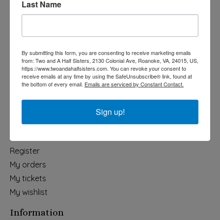
Last Name
Categories
Holiday
Apparel & Accessories
By submitting this form, you are consenting to receive marketing emails
Collegiate
from: Two and A Half Sisters, 2130 Colonial Ave, Roanoke, VA, 24015, US,
https://www.twoandahalfsisters.com. You can revoke your consent to
Fair Trade
receive emails at any time by using the SafeUnsubscribe® link, found at
the bottom of every email.
Emails are serviced by Constant Contact.
Home & Garden
Kids & Baby
Sign up!
Wedding
My account
Register
My orders
My tickets
My wishlist
Information