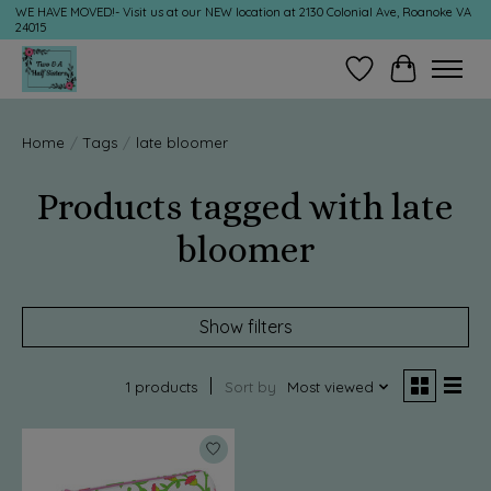
WE HAVE MOVED!- Visit us at our NEW location at 2130 Colonial Ave, Roanoke VA
24015
Wish List
Cart
Home
/
Tags
/
late bloomer
Products tagged with late
bloomer
Show filters
1 products
Sort by
Most viewed