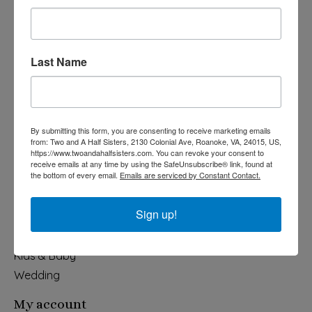
Last Name
540-491-9787 Monday- Saturday 10:00-5:00 2130 Colonial Ave,
Roanoke VA 24015
By submitting this form, you are consenting to receive marketing emails
Categories
from: Two and A Half Sisters, 2130 Colonial Ave, Roanoke, VA, 24015, US,
https://www.twoandahalfsisters.com. You can revoke your consent to
Holiday
receive emails at any time by using the SafeUnsubscribe® link, found at
the bottom of every email.
Emails are serviced by Constant Contact.
Apparel & Accessories
Collegiate
Sign up!
Fair Trade
Home & Garden
Kids & Baby
Wedding
My account