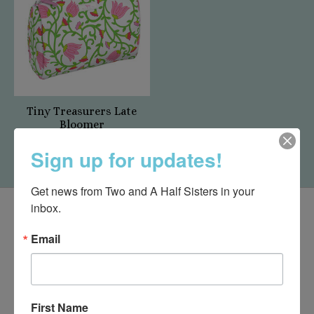
Tiny Treasurers Late
Bloomer
$22.00
Sign up for updates!
Get news from Two and A Half Sisters in your 
inbox.
Email
First Name