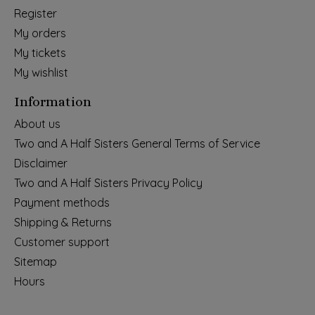
Register
My orders
My tickets
My wishlist
Information
About us
Two and A Half Sisters General Terms of Service
Disclaimer
Two and A Half Sisters Privacy Policy
Payment methods
Shipping & Returns
Customer support
Sitemap
Hours