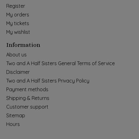
Register
My orders
My tickets
My wishlist
Information
About us
Two and A Half Sisters General Terms of Service
Disclaimer
Two and A Half Sisters Privacy Policy
Payment methods
Shipping & Returns
Customer support
Sitemap
Hours