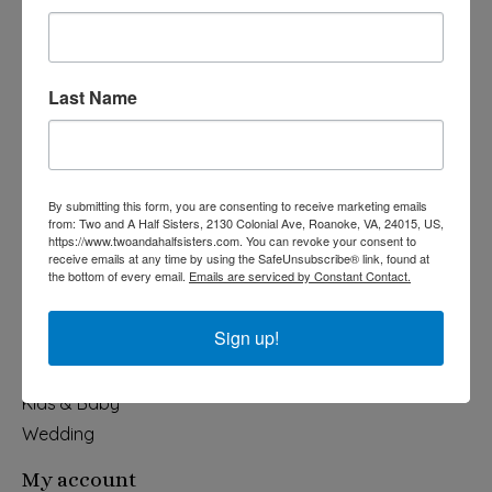
Last Name
540-491-9787 Monday- Saturday 10:00-5:00 2130 Colonial Ave,
Roanoke VA 24015
By submitting this form, you are consenting to receive marketing emails
Categories
from: Two and A Half Sisters, 2130 Colonial Ave, Roanoke, VA, 24015, US,
https://www.twoandahalfsisters.com. You can revoke your consent to
Holiday
receive emails at any time by using the SafeUnsubscribe® link, found at
the bottom of every email.
Emails are serviced by Constant Contact.
Apparel & Accessories
Collegiate
Sign up!
Fair Trade
Home & Garden
Kids & Baby
Wedding
My account