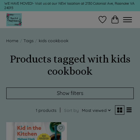
WE HAVE MOVED!- Visit us at our NEW location at 2130 Colonial Ave, Roanoke VA
24015
Wish List
Cart
Home
/
Tags
/
kids cookbook
Products tagged with kids
cookbook
Show filters
1 products
Sort by
Most viewed