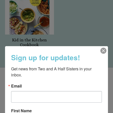
Kid in the Kitchen
Cookbook
$24.00
Sign up for updates!
Get news from Two and A Half Sisters in your 
inbox.
Email
First Name