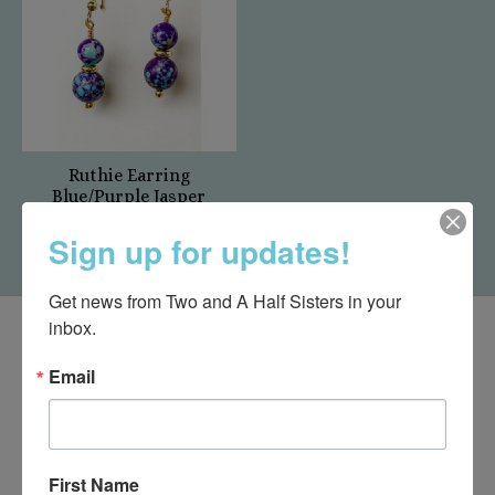
Ruthie Earring
Blue/Purple Jasper
$12.00
Sign up for updates!
Get news from Two and A Half Sisters in your 
inbox.
Email
First Name