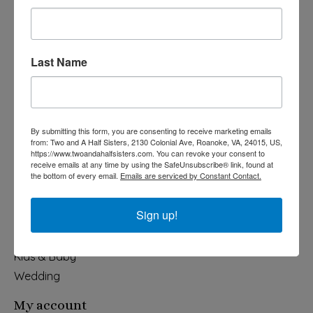
Last Name
540-491-9787 Monday- Saturday 10:00-5:00 2130 Colonial Ave,
Roanoke VA 24015
By submitting this form, you are consenting to receive marketing emails
Categories
from: Two and A Half Sisters, 2130 Colonial Ave, Roanoke, VA, 24015, US,
https://www.twoandahalfsisters.com. You can revoke your consent to
Holiday
receive emails at any time by using the SafeUnsubscribe® link, found at
the bottom of every email.
Emails are serviced by Constant Contact.
Apparel & Accessories
Collegiate
Sign up!
Fair Trade
Home & Garden
Kids & Baby
Wedding
My account