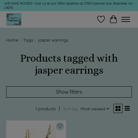
WE HAVE MOVED!- Visit us at our NEW location at 2130 Colonial Ave, Roanoke VA
24015
Wish List
Cart
Home
/
Tags
/
jasper earrings
Products tagged with
jasper earrings
Show filters
1 products
Sort by
Most viewed