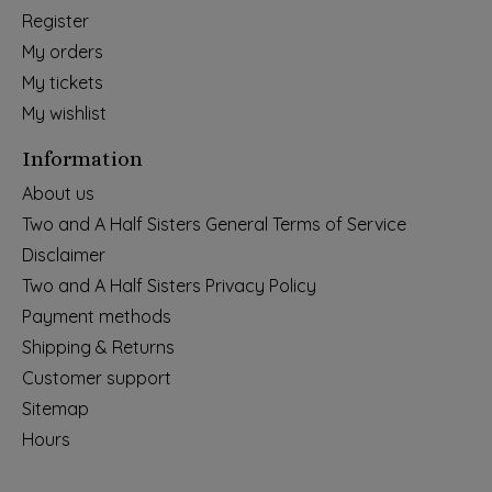
Register
My orders
My tickets
My wishlist
Information
About us
Two and A Half Sisters General Terms of Service
Disclaimer
Two and A Half Sisters Privacy Policy
Payment methods
Shipping & Returns
Customer support
Sitemap
Hours