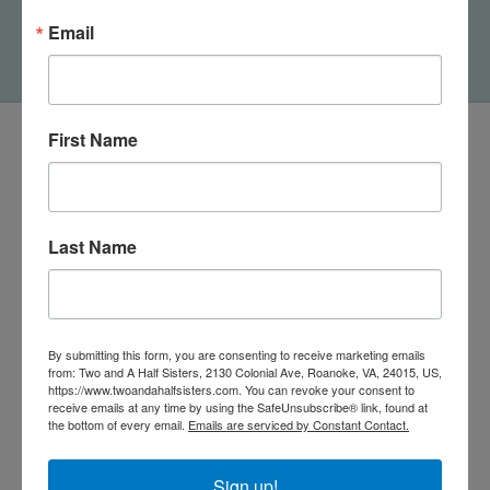
Cow Lovey
Bath Toys Gift Set
Email
$16.25
$24.95
First Name
Last Name
By submitting this form, you are consenting to receive marketing emails
from: Two and A Half Sisters, 2130 Colonial Ave, Roanoke, VA, 24015, US,
https://www.twoandahalfsisters.com. You can revoke your consent to
receive emails at any time by using the SafeUnsubscribe® link, found at
540-491-9787 Monday- Saturday 10:00-5:00 2130 Colonial Ave,
the bottom of every email.
Emails are serviced by Constant Contact.
Roanoke VA 24015
Sign up!