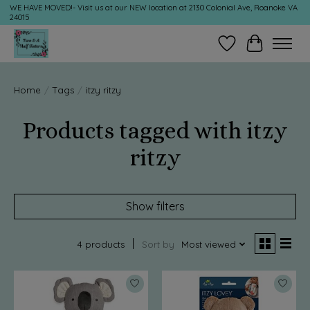
WE HAVE MOVED!- Visit us at our NEW location at 2130 Colonial Ave, Roanoke VA
24015
Wish List
Cart
Home
/
Tags
/
itzy ritzy
Products tagged with itzy
ritzy
Show filters
4 products
Sort by
Most viewed