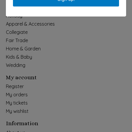
Categories
Holiday
Apparel & Accessories
Collegiate
Fair Trade
Home & Garden
Kids & Baby
Wedding
My account
Register
My orders
My tickets
My wishlist
Information