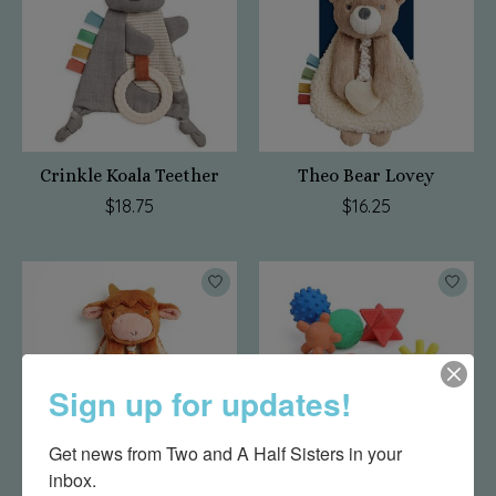
Crinkle Koala Teether
Theo Bear Lovey
$18.75
$16.25
Sign up for updates!
Get news from Two and A Half Sisters in your 
inbox.