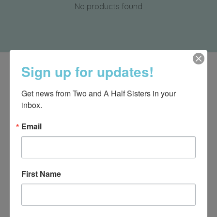
No products found
Sign up for updates!
Get news from Two and A Half Sisters in your 
inbox.
Email
First Name
540-491-9787 Monday- Saturday 10:00-5:00 2130 Colonial Ave,
Roanoke VA 24015