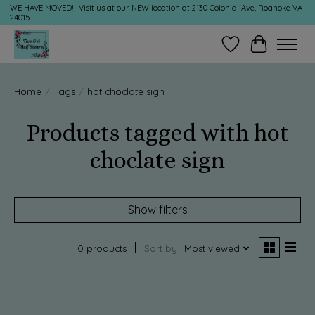
WE HAVE MOVED!- Visit us at our NEW location at 2130 Colonial Ave, Roanoke VA
24015
Wish List
Cart
Home
/
Tags
/
hot choclate sign
Products tagged with hot
choclate sign
Show filters
0 products
Sort by
Most viewed