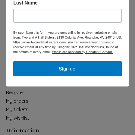
Last Name
Categories
Holiday
Apparel & Accessories
By submitting this form, you are consenting to receive marketing emails
Collegiate
from: Two and A Half Sisters, 2130 Colonial Ave, Roanoke, VA, 24015, US,
https://www.twoandahalfsisters.com. You can revoke your consent to
Fair Trade
receive emails at any time by using the SafeUnsubscribe® link, found at
the bottom of every email.
Emails are serviced by Constant Contact.
Home & Garden
Kids & Baby
Sign up!
Wedding
My account
Register
My orders
My tickets
My wishlist
Information