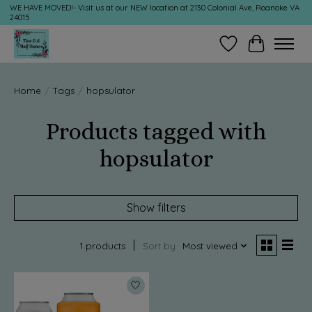
WE HAVE MOVED!- Visit us at our NEW location at 2130 Colonial Ave, Roanoke VA
24015
Wish List
Cart
Home
/
Tags
/
hopsulator
Products tagged with
hopsulator
Show filters
1 products
Sort by
Most viewed