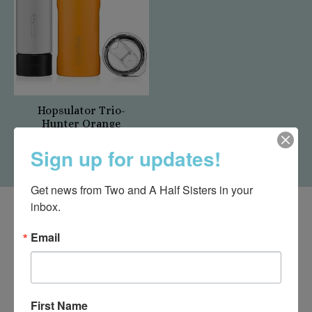
Hopsulator Trio-
Hunter Orange
$32.00
Sign up for updates!
Get news from Two and A Half Sisters in your 
inbox.
Email
First Name