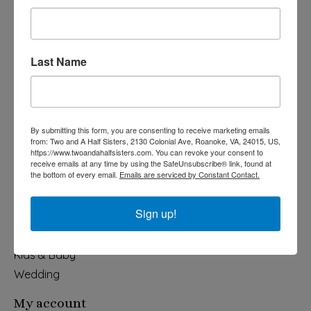
Last Name
540-491-9787 Monday- Saturday 10:00-5:00 2130 Colonial Ave,
Roanoke VA 24015
By submitting this form, you are consenting to receive marketing emails
Categories
from: Two and A Half Sisters, 2130 Colonial Ave, Roanoke, VA, 24015, US,
https://www.twoandahalfsisters.com. You can revoke your consent to
Holiday
receive emails at any time by using the SafeUnsubscribe® link, found at
the bottom of every email.
Emails are serviced by Constant Contact.
Apparel & Accessories
Collegiate
Sign up!
Fair Trade
Home & Garden
Kids & Baby
Wedding
My account