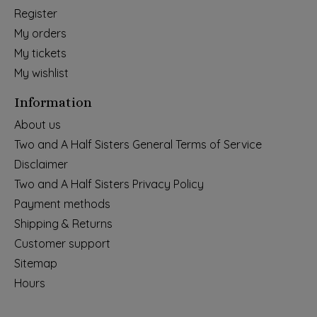
Register
My orders
My tickets
My wishlist
Information
About us
Two and A Half Sisters General Terms of Service
Disclaimer
Two and A Half Sisters Privacy Policy
Payment methods
Shipping & Returns
Customer support
Sitemap
Hours