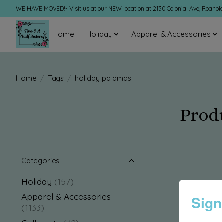
WE HAVE MOVED!- Visit us at our NEW location at 2130 Colonial Ave, Roano
Home
Holiday
Apparel & Accessories
Home
/
Tags
/
holiday pajamas
Prod
Categories
Holiday
(157)
Apparel & Accessories
Sign
(1133)