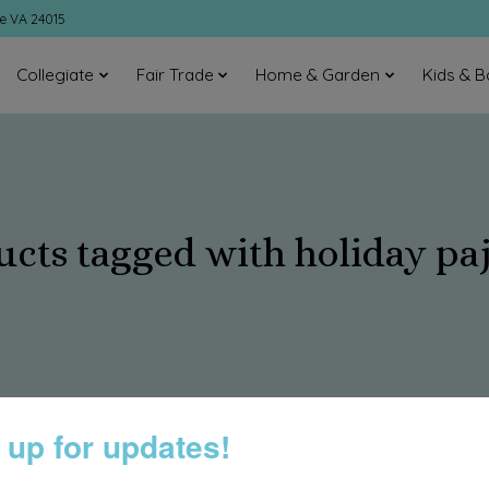
ke VA 24015
Collegiate
Fair Trade
Home & Garden
Kids & B
ucts tagged with holiday pa
 up for updates!