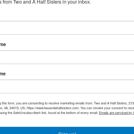
 from Two and A Half Sisters in your inbox.
No products fou
ame
ame
g this form, you are consenting to receive marketing emails from: Two and A Half Sisters, 213
, VA, 24015, US, https://www.twoandahalfsisters.com. You can revoke your consent to rece
using the SafeUnsubscribe® link, found at the bottom of every email.
Emails are serviced by
My account
Information