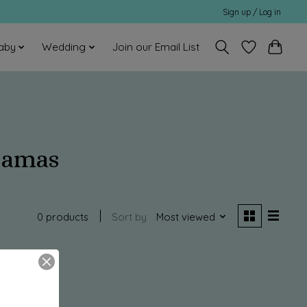
Sign up / Log in
aby
Wedding
Join our Email List
jamas
0 products
Sort by
Most viewed