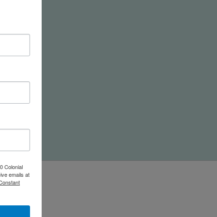
nd
0 Colonial
ive emails at
 Constant