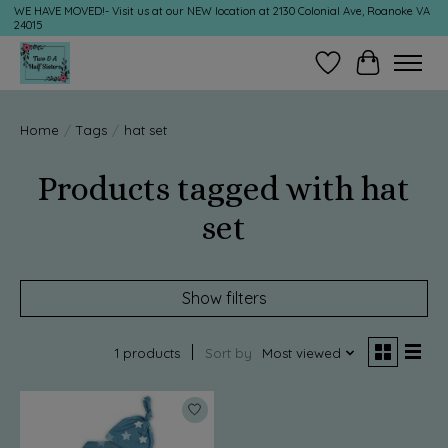
WE HAVE MOVED!- Visit us at our NEW location at 2130 Colonial Ave, Roanoke VA
24015
Wish List
Cart
Home
/
Tags
/
hat set
Products tagged with hat
set
Show filters
1 products
Sort by
Most viewed