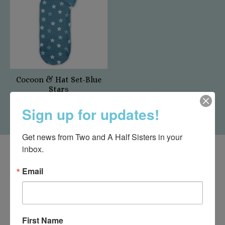
Cocoon & Hat Set-Blue
Stars
$25.00
Sign up for updates!
Get news from Two and A Half Sisters in your 
inbox.
Email
First Name