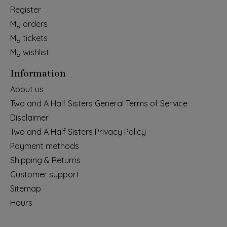
Register
My orders
My tickets
My wishlist
Information
About us
Two and A Half Sisters General Terms of Service
Disclaimer
Two and A Half Sisters Privacy Policy
Payment methods
Shipping & Returns
Customer support
Sitemap
Hours