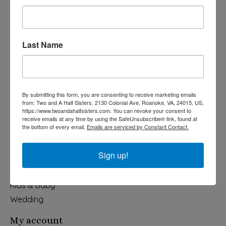
Last Name
540-491-9787 Monday- Saturday 10:00-5:00 2130 Colonial Ave,
Roanoke VA 24015
By submitting this form, you are consenting to receive marketing emails
Categories
from: Two and A Half Sisters, 2130 Colonial Ave, Roanoke, VA, 24015, US,
https://www.twoandahalfsisters.com. You can revoke your consent to
Holiday
receive emails at any time by using the SafeUnsubscribe® link, found at
the bottom of every email.
Emails are serviced by Constant Contact.
Apparel & Accessories
Collegiate
Sign up!
Fair Trade
Home & Garden
Kids & Baby
Wedding
My account