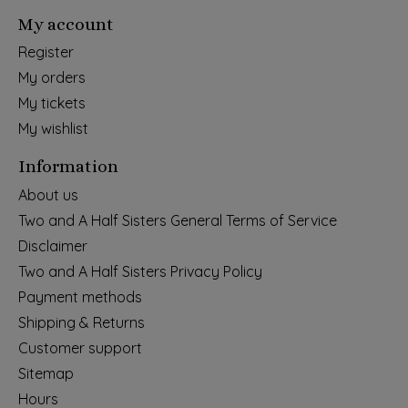
My account
Register
My orders
My tickets
My wishlist
Information
About us
Two and A Half Sisters General Terms of Service
Disclaimer
Two and A Half Sisters Privacy Policy
Payment methods
Shipping & Returns
Customer support
Sitemap
Hours