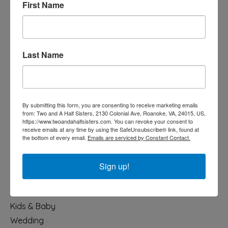
First Name
Last Name
540-491-9787 Monday- Saturday 10:00-5:00 2130 Colonial Ave,
Roanoke VA 24015
By submitting this form, you are consenting to receive marketing emails
from: Two and A Half Sisters, 2130 Colonial Ave, Roanoke, VA, 24015, US,
Categories
https://www.twoandahalfsisters.com. You can revoke your consent to
receive emails at any time by using the SafeUnsubscribe® link, found at
Holiday
the bottom of every email.
Emails are serviced by Constant Contact.
Apparel & Accessories
Collegiate
Sign up!
Fair Trade
Home & Garden
Kids & Baby
Wedding