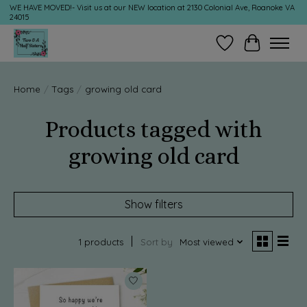
WE HAVE MOVED!- Visit us at our NEW location at 2130 Colonial Ave, Roanoke VA
24015
Wish List
Cart
Home
/
Tags
/
growing old card
Products tagged with
growing old card
Show filters
1 products
Sort by
Most viewed