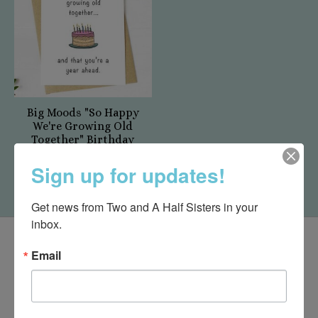
Big Moods "So Happy
We're Growing Old
Together" Birthday
Card
Sign up for updates!
$5.50
Get news from Two and A Half Sisters in your 
inbox.
Email