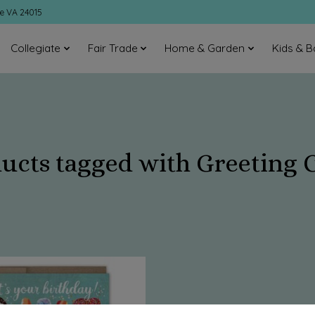
ke VA 24015
Collegiate
Fair Trade
Home & Garden
Kids & B
ucts tagged with Greeting 