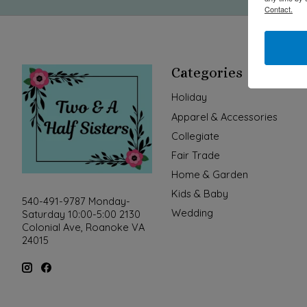
Contact.
Categories
Holiday
Apparel & Accessories
Collegiate
Fair Trade
Home & Garden
Kids & Baby
540-491-9787 Monday-
Wedding
Saturday 10:00-5:00 2130
Colonial Ave, Roanoke VA
24015