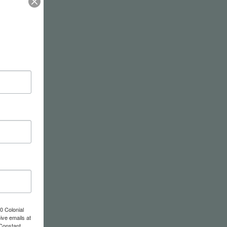
0 Colonial
ive emails at
 Constant