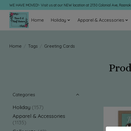
WE HAVE MOVED!- Visit us at our NEW location at 2130 Colonial Ave, Roano
Home
Holiday
Apparel & Accessories
Home
/
Tags
/
Greeting Cards
Prod
Categories
Holiday
(157)
Apparel & Accessories
(1135)