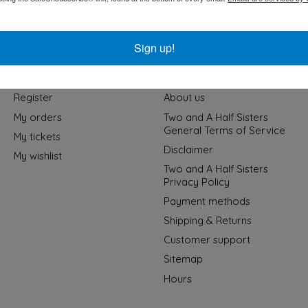
Sign up!
My account
Information
Register
About us
My orders
Two and A Half Sisters
General Terms of Service
My tickets
Disclaimer
My wishlist
Two and A Half Sisters
Privacy Policy
Payment methods
Shipping & Returns
Customer support
Sitemap
Hours