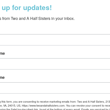
 up for updates!
 from Two and A Half Sisters in your inbox.
ame
 Treats Birthday Card
$5.50
ame
g this form, you are consenting to receive marketing emails from: Two and A Half Sisters, 213
, VA, 24015, US, https://www.twoandahalfsisters.com. You can revoke your consent to rece
using the SafeUnsubscribe® link, found at the bottom of every email.
Emails are serviced by