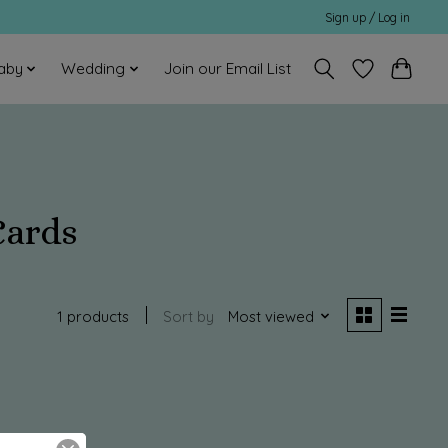
Sign up / Log in
aby
Wedding
Join our Email List
Cards
1 products
Sort by
Most viewed