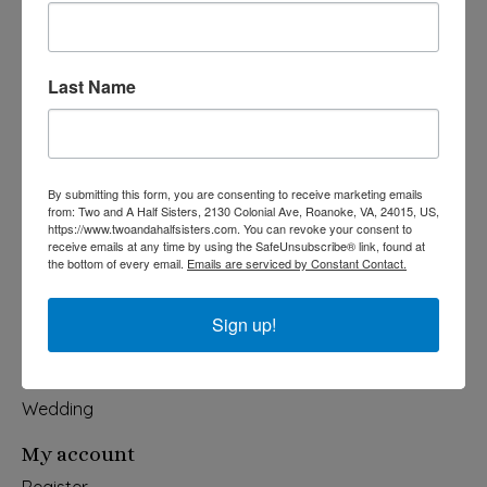
Last Name
540-491-9787 Monday- Saturday 10:00-5:00 2130 Colonial Ave,
Roanoke VA 24015
Categories
By submitting this form, you are consenting to receive marketing emails
from: Two and A Half Sisters, 2130 Colonial Ave, Roanoke, VA, 24015, US,
Holiday
https://www.twoandahalfsisters.com. You can revoke your consent to
receive emails at any time by using the SafeUnsubscribe® link, found at
Apparel & Accessories
the bottom of every email.
Emails are serviced by Constant Contact.
Collegiate
Fair Trade
Sign up!
Home & Garden
Kids & Baby
Wedding
My account