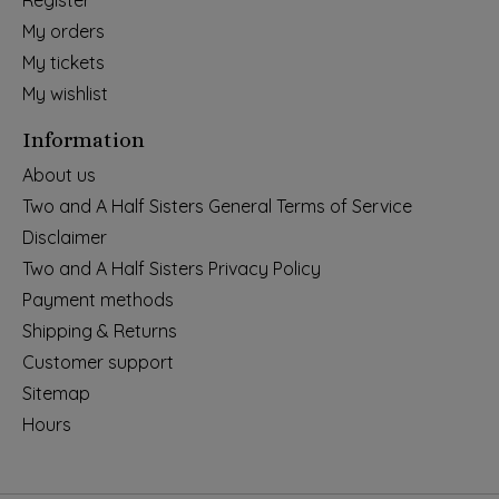
Register
My orders
My tickets
My wishlist
Information
About us
Two and A Half Sisters General Terms of Service
Disclaimer
Two and A Half Sisters Privacy Policy
Payment methods
Shipping & Returns
Customer support
Sitemap
Hours