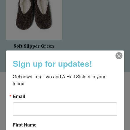
Soft Slipper Green
$15.95
Sign up for updates!
Get news from Two and A Half Sisters in your 
inbox.
Email
First Name