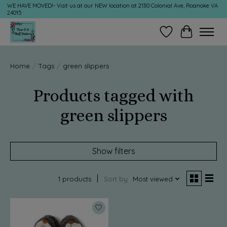
WE HAVE MOVED!- Visit us at our NEW location at 2130 Colonial Ave, Roanoke VA
24015
Wish List
Cart
Home
/
Tags
/
green slippers
Products tagged with
green slippers
Show filters
1 products
Sort by
Most viewed