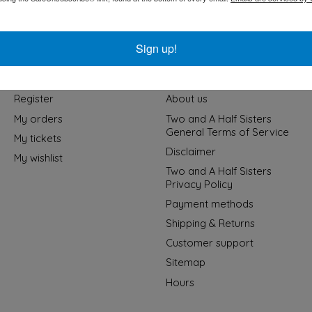
Sign up!
My account
Information
Register
About us
My orders
Two and A Half Sisters
General Terms of Service
My tickets
Disclaimer
My wishlist
Two and A Half Sisters
Privacy Policy
Payment methods
Shipping & Returns
Customer support
Sitemap
Hours