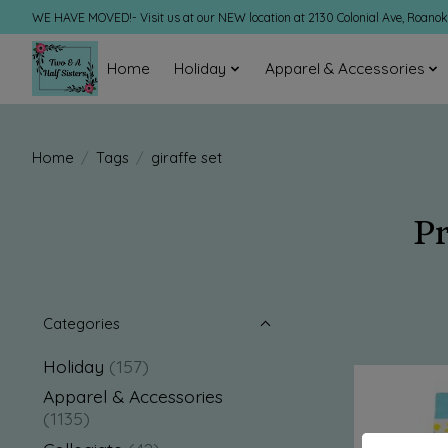
WE HAVE MOVED!- Visit us at our NEW location at 2130 Colonial Ave, Roano
Home
Holiday
Apparel & Accessories
Home
/
Tags
/
giraffe set
Pr
Categories
Holiday
(157)
Apparel & Accessories
(1135)