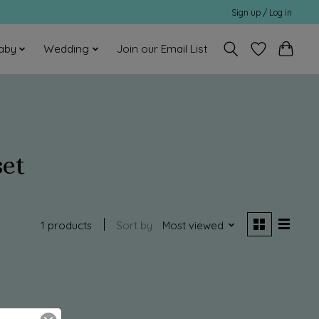
Sign up / Log in
aby
Wedding
Join our Email List
set
1 products
Sort by
Most viewed