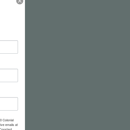
0 Colonial
ive emails at
 Constant