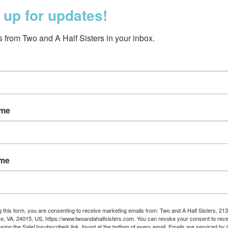
 up for updates!
 from Two and A Half Sisters in your inbox.
ame
r Legging/Sock Set |
e Giraffe | 12-18 months
$25.00
ame
g this form, you are consenting to receive marketing emails from: Two and A Half Sisters, 213
, VA, 24015, US, https://www.twoandahalfsisters.com. You can revoke your consent to rece
using the SafeUnsubscribe® link, found at the bottom of every email.
Emails are serviced by