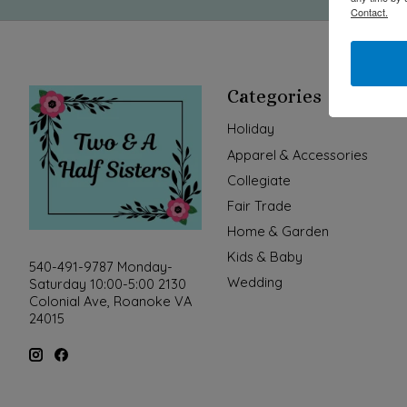
Contact.
Categories
Holiday
Apparel & Accessories
Collegiate
Fair Trade
Home & Garden
Kids & Baby
540-491-9787 Monday-
Wedding
Saturday 10:00-5:00 2130
Colonial Ave, Roanoke VA
24015