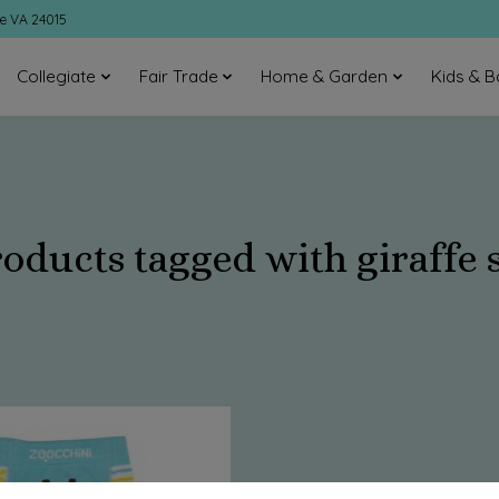
ke VA 24015
Collegiate
Fair Trade
Home & Garden
Kids & B
oducts tagged with giraffe 