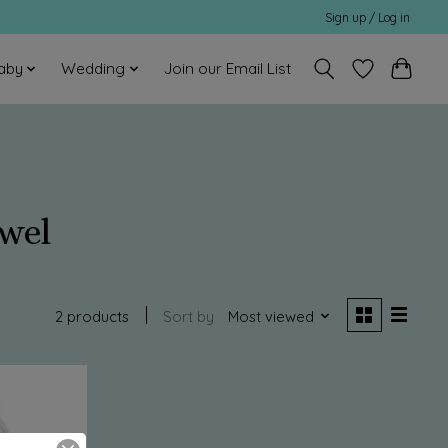
Sign up / Log in
aby
Wedding
Join our Email List
wel
2 products
Sort by
Most viewed