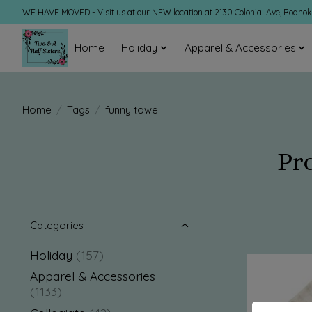
WE HAVE MOVED!- Visit us at our NEW location at 2130 Colonial Ave, Roano
Home
Holiday
Apparel & Accessories
Home
/
Tags
/
funny towel
Pr
Categories
Holiday
(157)
Apparel & Accessories
(1133)