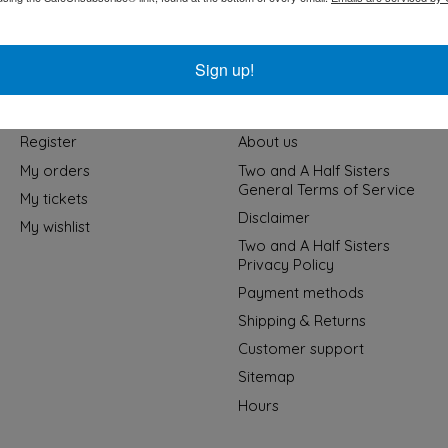
Sign up!
My account
Information
Register
About us
My orders
Two and A Half Sisters
General Terms of Service
My tickets
Disclaimer
My wishlist
Two and A Half Sisters
Privacy Policy
Payment methods
Shipping & Returns
Customer support
Sitemap
Hours