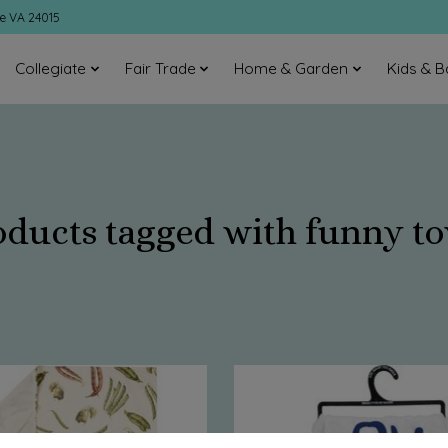
ke VA 24015
Collegiate
Fair Trade
Home & Garden
Kids & B
oducts tagged with funny to