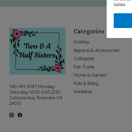
Contact.
Categories
Holiday
Apparel & Accessories
Collegiate
Fair Trade
Home & Garden
Kids & Baby
540-491-9787 Monday-
Wedding
Saturday 10:00-5:00 2130
Colonial Ave, Roanoke VA
24015