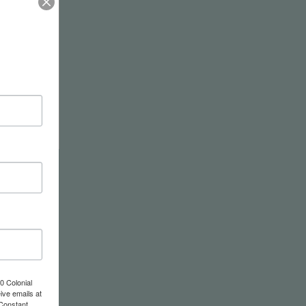
wel
0 Colonial
ive emails at
 Constant