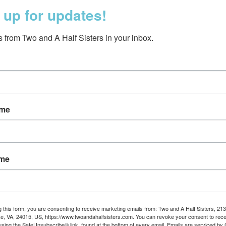
 up for updates!
 from Two and A Half Sisters in your inbox.
ame
nd Human Bean Kitchen
Oy Vey Kitchen To
Towel
$10.95
$17.50
ame
g this form, you are consenting to receive marketing emails from: Two and A Half Sisters, 213
, VA, 24015, US, https://www.twoandahalfsisters.com. You can revoke your consent to rece
using the SafeUnsubscribe® link, found at the bottom of every email.
Emails are serviced by