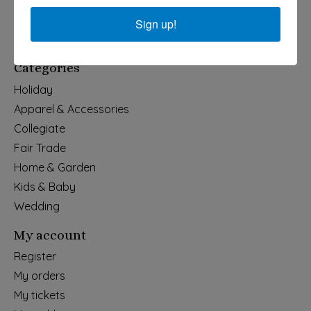
540-491-9787 Monday- Saturday 10:00-5:00 2130 Colonial Ave,
Roanoke VA 24015
Sign up!
Categories
Holiday
Apparel & Accessories
Collegiate
Fair Trade
Home & Garden
Kids & Baby
Wedding
My account
Register
My orders
My tickets