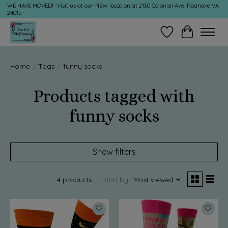
WE HAVE MOVED!- Visit us at our NEW location at 2130 Colonial Ave, Roanoke VA
24015
Wish List
Cart
Home
/
Tags
/
funny socks
Products tagged with
funny socks
Show filters
4 products
Sort by
Most viewed