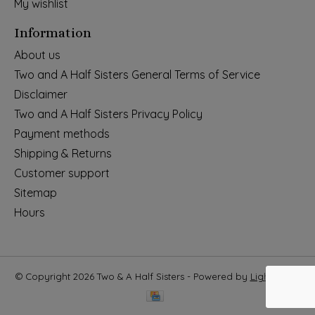
My wishlist
Information
About us
Two and A Half Sisters General Terms of Service
Disclaimer
Two and A Half Sisters Privacy Policy
Payment methods
Shipping & Returns
Customer support
Sitemap
Hours
© Copyright 2026 Two & A Half Sisters - Powered by
Lightspeed