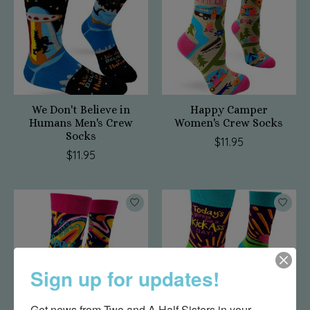
We Don't Believe in
Happy Camper
Humans Men's Crew
Women's Crew Socks
Socks
$11.95
$11.95
Sign up for updates!
Get news from Two and A Half Sisters in your 