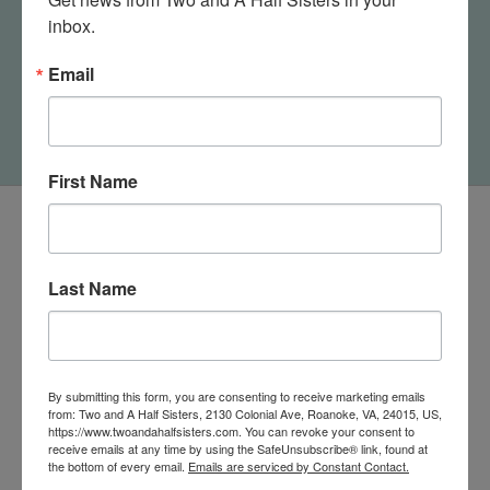
inbox.
I Need More Space
Today's Gonna Be A
Women's Crew Socks
Kick Ass Day Women's
Email
Crew Socks
$11.95
$11.95
First Name
Last Name
By submitting this form, you are consenting to receive marketing emails
from: Two and A Half Sisters, 2130 Colonial Ave, Roanoke, VA, 24015, US,
https://www.twoandahalfsisters.com. You can revoke your consent to
receive emails at any time by using the SafeUnsubscribe® link, found at
the bottom of every email.
Emails are serviced by Constant Contact.