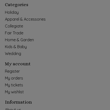
Categories
Holiday
Apparel & Accessories
Collegiate
Fair Trade
Home & Garden
Kids & Baby
Wedding
My account
Register
My orders
My tickets
My wishlist
Information
About us