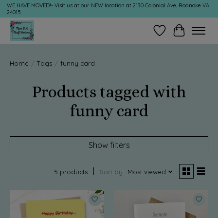
WE HAVE MOVED!- Visit us at our NEW location at 2130 Colonial Ave, Roanoke VA
24015
Wish List
Cart
Home
/
Tags
/
funny card
Products tagged with
funny card
Show filters
5 products
Sort by
Most viewed