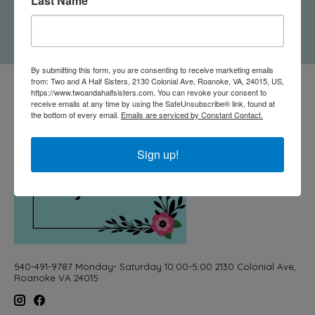
Last Name
Cheesy" Card
$5.50
By submitting this form, you are consenting to receive marketing emails
from: Two and A Half Sisters, 2130 Colonial Ave, Roanoke, VA, 24015, US,
https://www.twoandahalfsisters.com. You can revoke your consent to
receive emails at any time by using the SafeUnsubscribe® link, found at
the bottom of every email.
Emails are serviced by Constant Contact.
Sign up!
540-491-9787 Monday- Saturday 10:00-5:00 2130 Colonial Ave,
Roanoke VA 24015