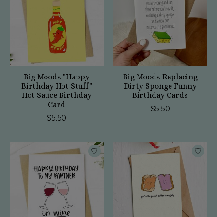
Big Moods "Happy
Big Moods Replacing
Birthday Hot Stuff"
Dirty Sponge Funny
Hot Sauce Birthday
Birthday Cards
Card
$5.50
$5.50