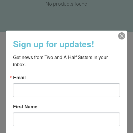
No products found
Sign up for updates!
Get news from Two and A Half Sisters in your 
inbox.
Email
First Name
540-491-9787 Monday- Saturday 10:00-5:00 2130 Colonial Ave,
Roanoke VA 24015