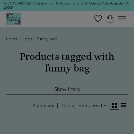
WE HAVE MOVED!- Visit us at our NEW location at 2130 Colonial Ave, Roanoke VA
24015
Wish List
Cart
Home
/
Tags
/
funny bag
Products tagged with
funny bag
Show filters
0 products
Sort by
Most viewed