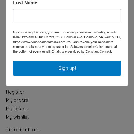
Last Name
Categories
Holiday
Apparel & Accessories
By submitting this form, you are consenting to receive marketing emails
Collegiate
from: Two and A Half Sisters, 2130 Colonial Ave, Roanoke, VA, 24015, US,
https://www.twoandahalfsisters.com. You can revoke your consent to
Fair Trade
receive emails at any time by using the SafeUnsubscribe® link, found at
the bottom of every email.
Emails are serviced by Constant Contact.
Home & Garden
Kids & Baby
Sign up!
Wedding
My account
Register
My orders
My tickets
My wishlist
Information